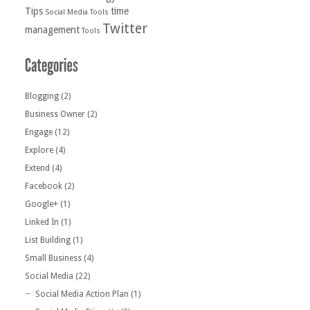
Tips
time
Social Media Tools
Twitter
management
Tools
Blogging
(2)
Business Owner
(2)
Engage
(12)
Explore
(4)
Extend
(4)
Facebook
(2)
Google+
(1)
Linked In
(1)
List Building
(1)
Small Business
(4)
Social Media
(22)
Social Media Action Plan
(1)