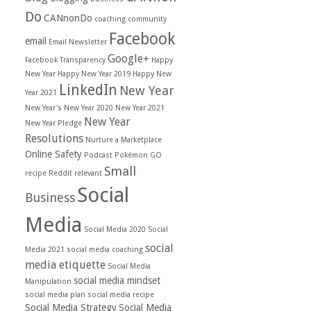
Do
CANnonDo
coaching
community
Facebook
email
Email Newsletter
Google+
Facebook Transparency
Happy
New Year
Happy New Year 2019
Happy New
LinkedIn
New Year
Year 2021
New Year's
New Year 2020
New Year 2021
New Year
New Year Pledge
Resolutions
Nurture a Marketplace
Online Safety
Podcast
Pokémon GO
Small
recipe
Reddit
relevant
Social
Business
Media
Social Media 2020
Social
social
Media 2021
social media coaching
media etiquette
Social Media
social media mindset
Manipulation
social media plan
social media recipe
Social Media Strategy
Social Media