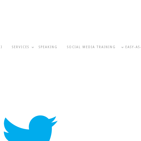
KI
SERVICES
SPEAKING
SOCIAL MEDIA TRAINING
EASY-AS