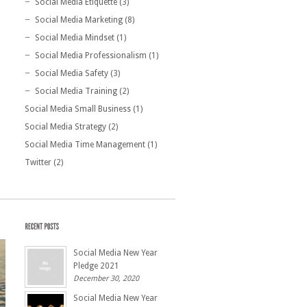
Social Media Etiquette
(3)
Social Media Marketing
(8)
Social Media Mindset
(1)
Social Media Professionalism
(1)
Social Media Safety
(3)
Social Media Training
(2)
Social Media Small Business
(1)
Social Media Strategy
(2)
Social Media Time Management
(1)
Twitter
(2)
Social Media New Year
Pledge 2021
December 30, 2020
Social Media New Year