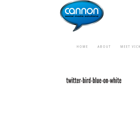
HOME
ABOUT
MEET VIC