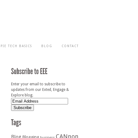
-PIE TECH BASICS
BLOG
CONTACT
Enter your email to subscribe to
updates from our Exted, Engage &
Explore blog.
CANnon
Blog
Blogging
business