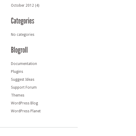
October 2012
(4)
No categories
Documentation
Plugins
Suggest Ideas
Support Forum
Themes
WordPress Blog
WordPress Planet