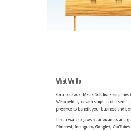
Cannon Social Media Solutions simplifies
We provide you with simple and essential
presence to benefit your business and bot
If you want to grow your business and g
Pinterest, Instagram, Google+, YouTubes 