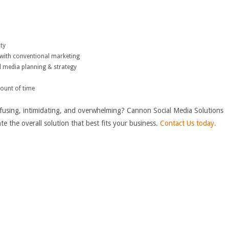
lty
with conventional marketing
l media planning & strategy
mount of time
using, intimidating, and overwhelming? Cannon Social Media Solutions
te the overall solution that best fits your business.
Contact Us today.