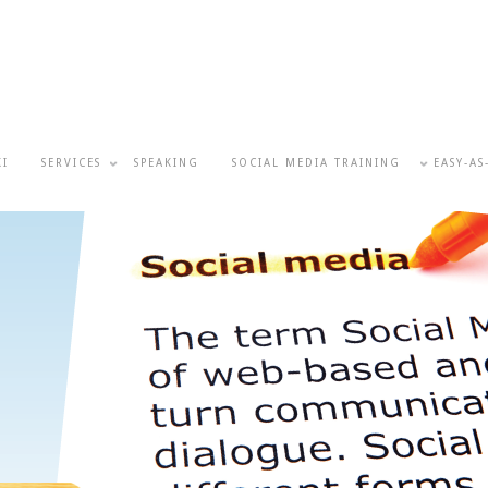
KI
SERVICES
SPEAKING
SOCIAL MEDIA TRAINING
EASY-AS