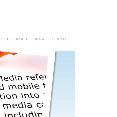
-PIE TECH BASICS
BLOG
CONTACT
We look at what you're doing and help
you develop a plan to get on the right
path.