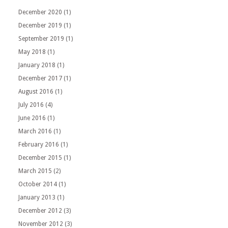
December 2020
(1)
December 2019
(1)
September 2019
(1)
May 2018
(1)
January 2018
(1)
December 2017
(1)
August 2016
(1)
July 2016
(4)
June 2016
(1)
March 2016
(1)
February 2016
(1)
December 2015
(1)
March 2015
(2)
October 2014
(1)
January 2013
(1)
December 2012
(3)
November 2012
(3)