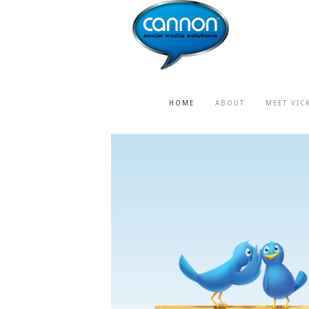
HOME
ABOUT
MEET VIC