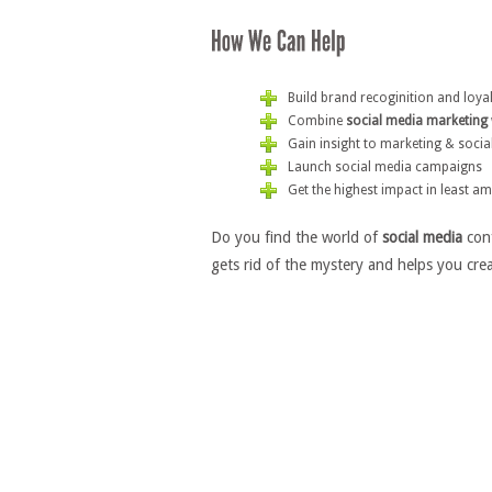
Build brand recoginition and loya
Combine
social media marketing
Gain insight to marketing & socia
Launch social media campaigns
Get the highest impact in least a
Do you find the world of
social media
conf
gets rid of the mystery and helps you crea