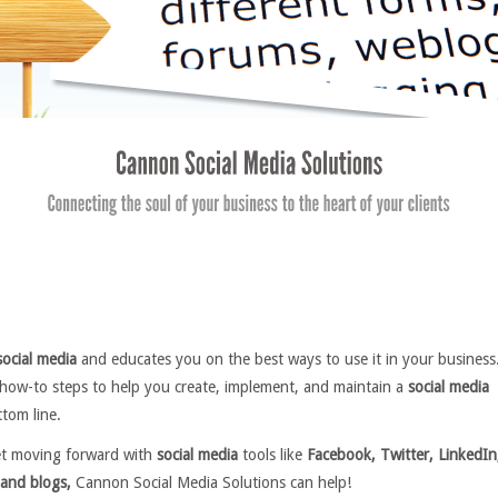
social media
and educates you on the best ways to use it in your business
 how-to steps to help you create, implement, and maintain a
social media
tom line.
et moving forward with
social media
tools like
Facebook, Twitter, LinkedIn
and blogs,
Cannon Social Media Solutions can help!