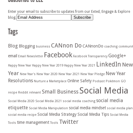
Enter your email to subscribe to updates from our Exted, Engage & Explore
blog.
CANnon Do
Blog
Blogging
CANnonDo
business
coaching
communi
Facebook
Google+
email
Email Newsletter
Facebook Transparency
LinkedIn
New
Happy New Year
Happy New Year 2019
Happy New Year 2021
Year
New Year
New Year's
New Year 2020
New Year 2021
New Year Pledge
Resolutions
Online Safety
Nurture a Marketplace
Podcast
Pokémon GO
Social Media
Small Business
recipe
Reddit
relevant
social media
Social Media 2020
Social Media 2021
social media coaching
etiquette
social media mindset
Social Media Manipulation
social media plan
Social Media Strategy
Social Media Tips
social media recipe
Social Media
Twitter
time management
Tools
Tools