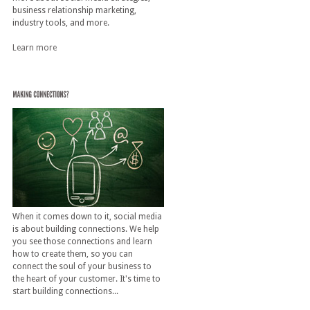
business relationship marketing,
industry tools, and more.
Learn more
When it comes down to it, social media
is about building connections. We help
you see those connections and learn
how to create them, so you can
connect the soul of your business to
the heart of your customer. It's time to
start building connections...