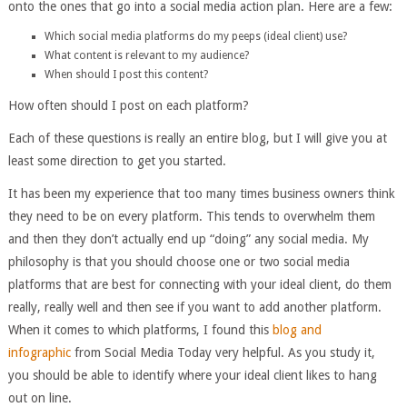
onto the ones that go into a social media action plan. Here are a few:
Which social media platforms do my peeps (ideal client) use?
What content is relevant to my audience?
When should I post this content?
How often should I post on each platform?
Each of these questions is really an entire blog, but I will give you at
least some direction to get you started.
It has been my experience that too many times business owners think
they need to be on every platform. This tends to overwhelm them
and then they don’t actually end up “doing” any social media. My
philosophy is that you should choose one or two social media
platforms that are best for connecting with your ideal client, do them
really, really well and then see if you want to add another platform.
When it comes to which platforms, I found this
blog and
infographic
from Social Media Today very helpful. As you study it,
you should be able to identify where your ideal client likes to hang
out on line.