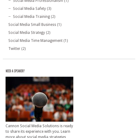
Social Media Professionalism
(1)
Social Media Safety
(3)
Social Media Training
(2)
Social Media Small Business
(1)
Social Media Strategy
(2)
Social Media Time Management
(1)
Twitter
(2)
Cannon Social Media Solutions is ready
to share its experience with you. Learn
more about social media strategies,