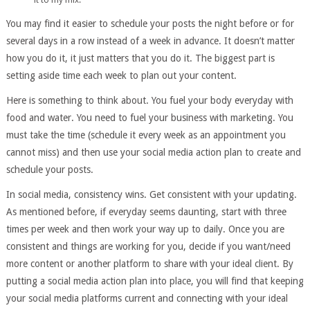
You may find it easier to schedule your posts the night before or for
several days in a row instead of a week in advance. It doesn’t matter
how you do it, it just matters that you do it. The biggest part is
setting aside time each week to plan out your content.
Here is something to think about. You fuel your body everyday with
food and water. You need to fuel your business with marketing. You
must take the time (schedule it every week as an appointment you
cannot miss) and then use your social media action plan to create and
schedule your posts.
In social media, consistency wins. Get consistent with your updating.
As mentioned before, if everyday seems daunting, start with three
times per week and then work your way up to daily. Once you are
consistent and things are working for you, decide if you want/need
more content or another platform to share with your ideal client. By
putting a social media action plan into place, you will find that keeping
your social media platforms current and connecting with your ideal