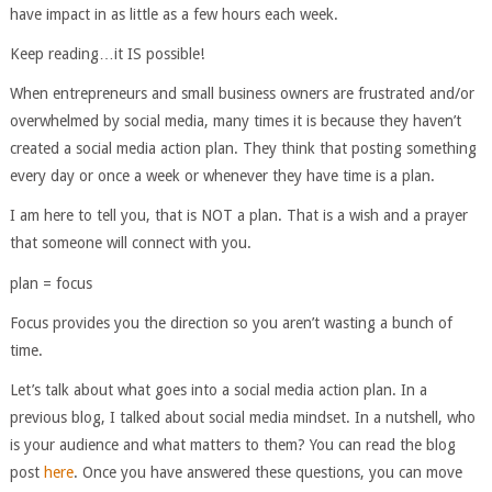
have impact in as little as a few hours each week.
Keep reading…it IS possible!
When entrepreneurs and small business owners are frustrated and/or
overwhelmed by social media, many times it is because they haven’t
created a social media action plan. They think that posting something
every day or once a week or whenever they have time is a plan.
I am here to tell you, that is NOT a plan. That is a wish and a prayer
that someone will connect with you.
plan = focus
Focus provides you the direction so you aren’t wasting a bunch of
time.
Let’s talk about what goes into a social media action plan. In a
previous blog, I talked about social media mindset. In a nutshell, who
is your audience and what matters to them? You can read the blog
post
here
. Once you have answered these questions, you can move