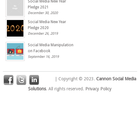
Social Media New Year
Pledge 2021
December 30, 2020
Social Media New Year
Pledge 2020
December 26, 2019
Social Media Manipulation
on Facebook
September 16, 2019
| Copyright © 2023.
Cannon Social Media
Solutions
. All rights reserved.
Privacy Policy