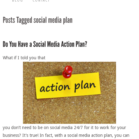
BLOG
CONTACT
What if I told you that
you don’t need to be on social media 24/7 for it to work for your
business? It’s true! In fact, with a social media action plan, you can