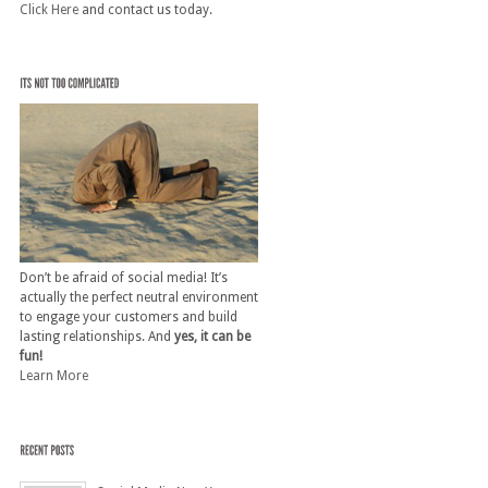
Click Here
and contact us today.
Don’t be afraid of social media! It’s
actually the perfect neutral environment
to engage your customers and build
lasting relationships. And
yes, it can be
fun!
Learn More