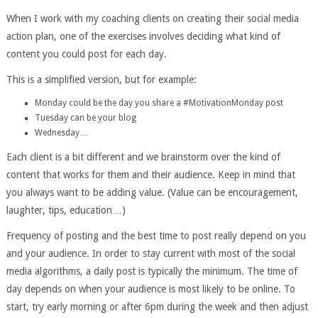
When I work with my coaching clients on creating their social media
action plan, one of the exercises involves deciding what kind of
content you could post for each day.
This is a simplified version, but for example:
Monday could be the day you share a #MotivationMonday post
Tuesday can be your blog
Wednesday…
Each client is a bit different and we brainstorm over the kind of
content that works for them and their audience. Keep in mind that
you always want to be adding value. (Value can be encouragement,
laughter, tips, education…)
Frequency of posting and the best time to post really depend on you
and your audience. In order to stay current with most of the social
media algorithms, a daily post is typically the minimum. The time of
day depends on when your audience is most likely to be online. To
start, try early morning or after 6pm during the week and then adjust