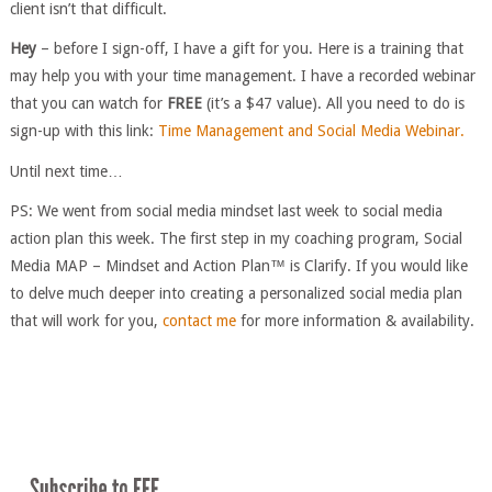
client isn’t that difficult.
Hey
– before I sign-off, I have a gift for you. Here is a training that
may help you with your time management. I have a recorded webinar
that you can watch for
FREE
(it’s a $47 value). All you need to do is
sign-up with this link:
Time Management and Social Media Webinar.
Until next time…
PS: We went from social media mindset last week to social media
action plan this week. The first step in my coaching program, Social
Media MAP – Mindset and Action Plan™ is Clarify. If you would like
to delve much deeper into creating a personalized social media plan
that will work for you,
contact me
for more information & availability.