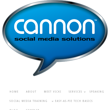
HOME
ABOUT
MEET VICKI
SERVICES
SPEAKING
SOCIAL MEDIA TRAINING
EASY-AS-PIE TECH BASICS