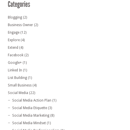
Blogging
(2)
Business Owner
(2)
Engage
(12)
Explore
(4)
Extend
(4)
Facebook
(2)
Google+
(1)
Linked In
(1)
List Building
(1)
Small Business
(4)
Social Media
(22)
Social Media Action Plan
(1)
Social Media Etiquette
(3)
Social Media Marketing
(8)
Social Media Mindset
(1)