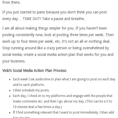
from there.
If you just started to panic because you don’t think you can post
every day… TIME OUT! Take a pause and breathe.
I am all about making things simpler for you. If you haven’t been
posting consistently now, look at posting three times per week. Then
work up to four times per week, etc. It’s not an all-or-nothing deal.
Stop running around like a crazy person or being overwhelmed by
social media; create a social media action plan that works for you and
your business.
Vicki’s Social Media Action Plan Process:
Each week I set aside time to plan what I am going to post on each day
and to each platform.
I then schedule my posts.
Each day, I check-in to my platforms and engage with the people that
make comments etc. and then I go about my day. (This can be a 5 to
10 minute deal a few times a day.)
If I find something relevant that I want to post immediately, I then add
it to my mix.