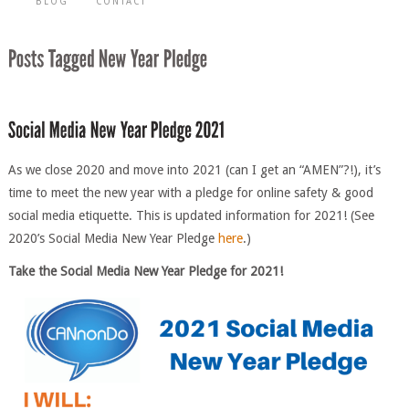
BLOG
CONTACT
As we close 2020 and move into 2021 (can I get an “AMEN”?!), it’s
time to meet the new year with a pledge for online safety & good
social media etiquette. This is updated information for 2021! (See
2020’s Social Media New Year Pledge
here
.)
Take the Social Me
d
ia New Year Pledge for 2021!