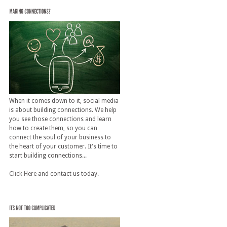
When it comes down to it, social media
is about building connections. We help
you see those connections and learn
how to create them, so you can
connect the soul of your business to
the heart of your customer. It's time to
start building connections...
Click Here
and contact us today.