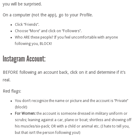
you will be surprised.
On a computer (not the app), go to your Profile.
Click “Friends”.
Choose “More” and click on “Followers”.
Who ARE these people? If you feel uncomfortable with anyone
following you, BLOCK!
BEFORE following an account back, click on it and determine if it’s
real.
Red flags:
You don’t recognize the name or picture and the account is “Private”
(block!)
For Women:
the account is someone dressed in military uniform or
scrubs; leaning against a car, plane or boat; shirtless and showing off
his muscles/six-pack; OR with a child or animal etc. (I hate to tell you,
but that isn’t the person following you!)