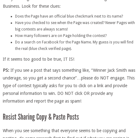
Business. Look for these clues:
Does the Page have an official blue checkmark next to its name?
Have you checked to see when the Page was created? Newer Pages with
big contests are always scams!
How many followers are on Page holding the contest?
Do a search on Facebook for the Page Name. My guess is you will find
the real (blue check verified page).
If it seems too good to be true, IT IS!
PS:
If you see a post that says something like, “Winner Jack Smith was
underage, so you get a second chance”…please do NOT engage. This
type of contest typically asks for you to click on a link and provide
personal information to win. DO NOT click OR provide any
information and report the page as spam!
When you see something that everyone seems to be copying and