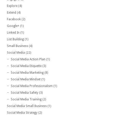
Explore
(4)
Extend
(4)
Facebook
(2)
Google+
(1)
Linked In
(1)
List Building
(1)
Small Business
(4)
Social Media
(22)
Social Media Action Plan
(1)
Social Media Etiquette
(3)
Social Media Marketing
(8)
Social Media Mindset
(1)
Social Media Professionalism
(1)
Social Media Safety
(3)
Social Media Training
(2)
Social Media Small Business
(1)
Social Media Strategy
(2)