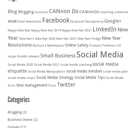
CANnon Do
Blog
Blogging
CANnonDo
business
coaching
communi
Facebook
Google+
email
Email Newsletter
Facebook Transparency
LinkedIn
New
Happy New Year
Happy New Year 2019
Happy New Year 2021
Year
New Year
New Year's
New Year 2020
New Year 2021
New Year Pledge
Resolutions
Online Safety
Nurture a Marketplace
Podcast
Pokémon GO
Social Media
Small Business
recipe
Reddit
relevant
social media
Social Media 2020
Social Media 2021
social media coaching
etiquette
social media mindset
Social Media Manipulation
social media plan
Social Media Strategy
Social Media Tips
social media recipe
Social Media
Twitter
time management
Tools
Tools
Blogging
(2)
Business Owner
(2)
Engage
(12)