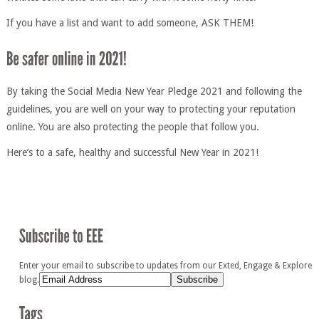
If you have a list and want to add someone, ASK THEM!
By taking the Social Media New Year Pledge 2021 and following the
guidelines, you are well on your way to protecting your reputation
online. You are also protecting the people that follow you.
Here’s to a safe, healthy and successful New Year in 2021!
Enter your email to subscribe to updates from our Exted, Engage & Explore
blog.