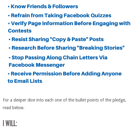
For a deeper dive into each one of the bullet points of the pledge,
read below.