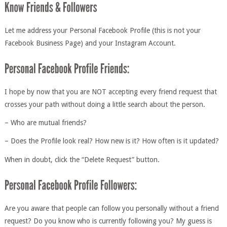
Let me address your Personal Facebook Profile (this is not your
Facebook Business Page) and your Instagram Account.
I hope by now that you are NOT accepting every friend request that
crosses your path without doing a little search about the person.
– Who are mutual friends?
– Does the Profile look real? How new is it? How often is it updated?
When in doubt, click the “Delete Request” button.
Are you aware that people can follow you personally without a friend
request? Do you know who is currently following you? My guess is