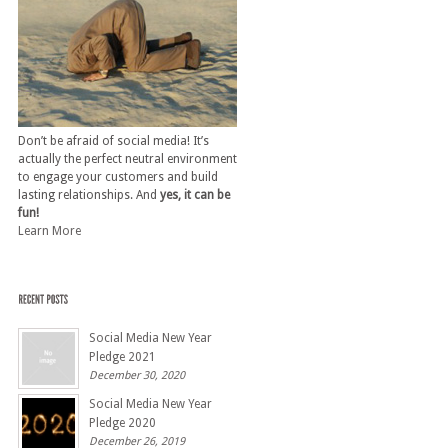
Don’t be afraid of social media! It’s
actually the perfect neutral environment
to engage your customers and build
lasting relationships. And
yes, it can be
fun!
Learn More
Social Media New Year
Pledge 2021
December 30, 2020
Social Media New Year
Pledge 2020
December 26, 2019