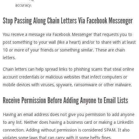
accuracy.
You receive a message via Facebook Messenger that requests you to
post something to your wall (like a heart) and/or to share with at least
10 or more of your friends or something similar. These are chain
letters.
Chain letters can help spread links to phishing scams that steal online
account credentials or malicious websites that infect computers or
mobile devices with viruses, spyware, ransomware or other malware.
Having an email address does not give you permission to add anyone
to any list. Neither does having a business card or making a LinkedIn
connection. Adding without permission is considered SPAM. It also
violates some laws that can carry with it some hefty fines.