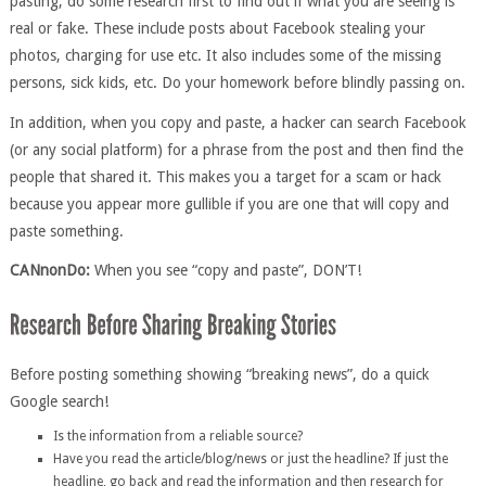
pasting, do some research first to find out if what you are seeing is
real or fake. These include posts about Facebook stealing your
photos, charging for use etc. It also includes some of the missing
persons, sick kids, etc. Do your homework before blindly passing on.
In addition, when you copy and paste, a hacker can search Facebook
(or any social platform) for a phrase from the post and then find the
people that shared it. This makes you a target for a scam or hack
because you appear more gullible if you are one that will copy and
paste something.
CANnonDo:
When you see “copy and paste”, DON’T!
Before posting something showing “breaking news”, do a quick
Google search!
Is the information from a reliable source?
Have you read the article/blog/news or just the headline? If just the
headline, go back and read the information and then research for