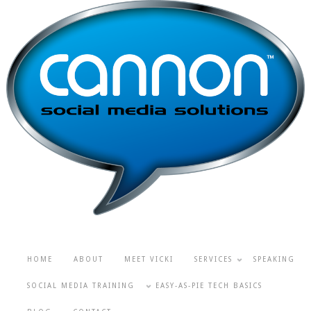
HOME
ABOUT
MEET VICKI
SERVICES
SPEAKING
SOCIAL MEDIA TRAINING
EASY-AS-PIE TECH BASICS