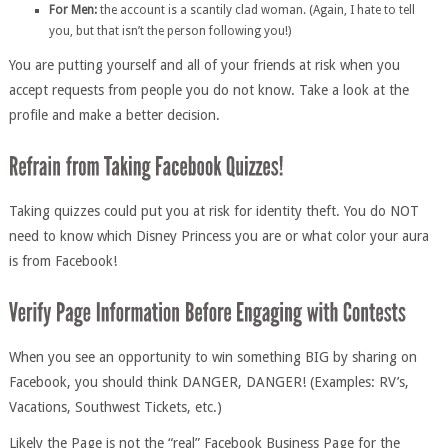
For Men:
the account is a scantily clad woman. (Again, I hate to tell
you, but that isn’t the person following you!)
You are putting yourself and all of your friends at risk when you
accept requests from people you do not know. Take a look at the
profile and make a better decision.
Taking quizzes could put you at risk for identity theft. You do NOT
need to know which Disney Princess you are or what color your aura
is from Facebook!
When you see an opportunity to win something BIG by sharing on
Facebook, you should think DANGER, DANGER! (Examples: RV’s,
Vacations, Southwest Tickets, etc.)
Likely the Page is not the “real” Facebook Business Page for the