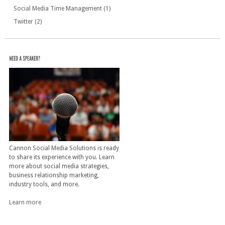
Social Media Time Management
(1)
Twitter
(2)
Cannon Social Media Solutions is ready
to share its experience with you. Learn
more about social media strategies,
business relationship marketing,
industry tools, and more.
Learn more