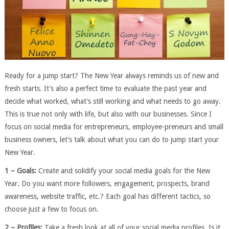
Ready for a jump start? The New Year always reminds us of new and
fresh starts. It’s also a perfect time to evaluate the past year and
decide what worked, what’s still working and what needs to go away.
This is true not only with life, but also with our businesses. Since I
focus on social media for entrepreneurs, employee-preneurs and small
business owners, let’s talk about what you can do to jump start your
New Year.
1 – Goals:
Create and solidify your social media goals for the New
Year. Do you want more followers, engagement, prospects, brand
awareness, website traffic, etc.? Each goal has different tactics, so
choose just a few to focus on.
2 – Profiles:
Take a fresh look at all of your social media profiles. Is it