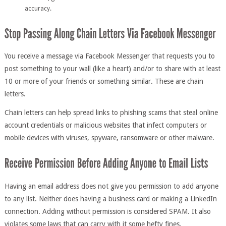
accuracy.
You receive a message via Facebook Messenger that requests you to
post something to your wall (like a heart) and/or to share with at least
10 or more of your friends or something similar. These are chain
letters.
Chain letters can help spread links to phishing scams that steal online
account credentials or malicious websites that infect computers or
mobile devices with viruses, spyware, ransomware or other malware.
Having an email address does not give you permission to add anyone
to any list. Neither does having a business card or making a LinkedIn
connection. Adding without permission is considered SPAM. It also
violates some laws that can carry with it some hefty fines.