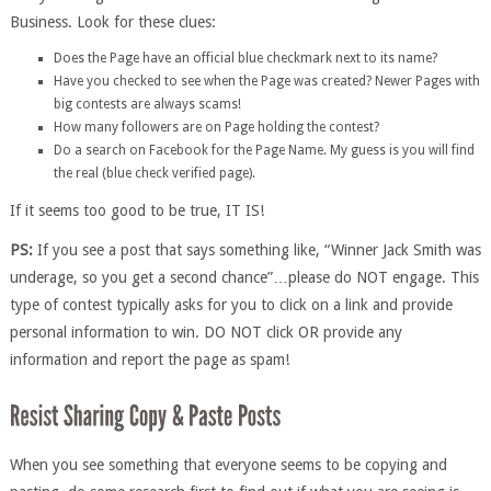
Business. Look for these clues:
Does the Page have an official blue checkmark next to its name?
Have you checked to see when the Page was created? Newer Pages with
big contests are always scams!
How many followers are on Page holding the contest?
Do a search on Facebook for the Page Name. My guess is you will find
the real (blue check verified page).
If it seems too good to be true, IT IS!
PS:
If you see a post that says something like, “Winner Jack Smith was
underage, so you get a second chance”…please do NOT engage. This
type of contest typically asks for you to click on a link and provide
personal information to win. DO NOT click OR provide any
information and report the page as spam!
When you see something that everyone seems to be copying and