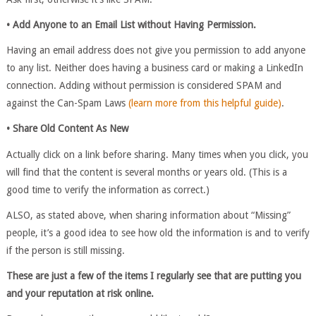
• Add Anyone to an Email List without Having Permission.
Having an email address does not give you permission to add anyone
to any list. Neither does having a business card or making a LinkedIn
connection. Adding without permission is considered SPAM and
against the Can-Spam Laws
(learn more from this helpful guide)
.
• Share Old Content As New
Actually click on a link before sharing. Many times when you click, you
will find that the content is several months or years old. (This is a
good time to verify the information as correct.)
ALSO, as stated above, when sharing information about “Missing”
people, it’s a good idea to see how old the information is and to verify
if the person is still missing.
These are just a few of the items I regularly see that are putting you
and your reputation at risk online.