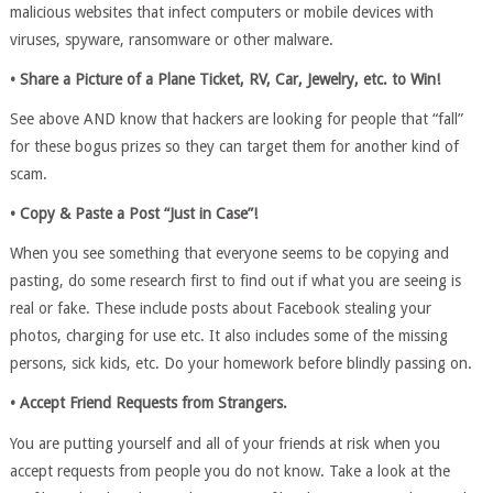
malicious websites that infect computers or mobile devices with
viruses, spyware, ransomware or other malware.
• Share a Picture of a Plane Ticket, RV, Car, Jewelry, etc. to Win!
See above AND know that hackers are looking for people that “fall”
for these bogus prizes so they can target them for another kind of
scam.
• Copy & Paste a Post “Just in Case”!
When you see something that everyone seems to be copying and
pasting, do some research first to find out if what you are seeing is
real or fake. These include posts about Facebook stealing your
photos, charging for use etc. It also includes some of the missing
persons, sick kids, etc. Do your homework before blindly passing on.
• Accept Friend Requests from Strangers.
You are putting yourself and all of your friends at risk when you
accept requests from people you do not know. Take a look at the