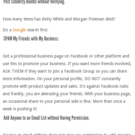
How many times has Betty White and Morgan Freeman died?
Do a
Google
search first.
Get a professional business page on Facebook or other platform and
use this to promote your business. If you want more friends involved,
ASK THEM if they want to join a Facebook Group so you can share
more information. On your personal profile, DO NOT constantly
promote with product updates and sales. It’s against Facebook rules
and frankly, you are alienating your friends. With your business page,
an occasional share to your personal side is fine. More than once a
week is pushing it!