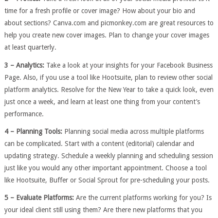
time for a fresh profile or cover image? How about your bio and
about sections? Canva.com and picmonkey.com are great resources to
help you create new cover images. Plan to change your cover images
at least quarterly.
3 – Analytics:
Take a look at your insights for your Facebook Business
Page. Also, if you use a tool like Hootsuite, plan to review other social
platform analytics. Resolve for the New Year to take a quick look, even
just once a week, and learn at least one thing from your content’s
performance.
4 – Planning Tools:
Planning social media across multiple platforms
can be complicated. Start with a content (editorial) calendar and
updating strategy. Schedule a weekly planning and scheduling session
just like you would any other important appointment. Choose a tool
like Hootsuite, Buffer or Social Sprout for pre-scheduling your posts.
5 – Evaluate Platforms:
Are the current platforms working for you? Is
your ideal client still using them? Are there new platforms that you