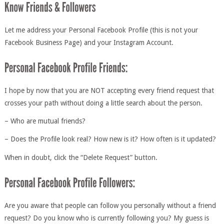
Let me address your Personal Facebook Profile (this is not your
Facebook Business Page) and your Instagram Account.
I hope by now that you are NOT accepting every friend request that
crosses your path without doing a little search about the person.
– Who are mutual friends?
– Does the Profile look real? How new is it? How often is it updated?
When in doubt, click the “Delete Request” button.
Are you aware that people can follow you personally without a friend
request? Do you know who is currently following you? My guess is