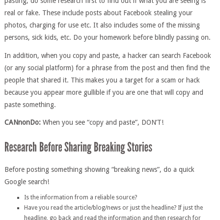
pasting, do some research first to find out if what you are seeing is
real or fake. These include posts about Facebook stealing your
photos, charging for use etc. It also includes some of the missing
persons, sick kids, etc. Do your homework before blindly passing on.
In addition, when you copy and paste, a hacker can search Facebook
(or any social platform) for a phrase from the post and then find the
people that shared it. This makes you a target for a scam or hack
because you appear more gullible if you are one that will copy and
paste something.
CANnonDo:
When you see “copy and paste”, DON’T!
Before posting something showing “breaking news”, do a quick
Google search!
Is the information from a reliable source?
Have you read the article/blog/news or just the headline? If just the
headline, go back and read the information and then research for