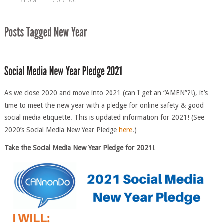
BLOG
CONTACT
As we close 2020 and move into 2021 (can I get an “AMEN”?!), it’s
time to meet the new year with a pledge for online safety & good
social media etiquette. This is updated information for 2021! (See
2020’s Social Media New Year Pledge
here
.)
Take the Social Me
d
ia New Year Pledge for 2021!