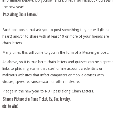
information below). Do yourself and DO NOT do Facebook quizzes in
the new year!
Facebook posts that ask you to post something to your wall (like a
heart) and/or to share with at least 10 or more of your friends are
chain letters.
Many times this will come to you in the form of a Messenger post.
As above, so it is true here: chain letters and quizzes can help spread
links to phishing scams that steal online account credentials or
malicious websites that infect computers or mobile devices with
viruses, spyware, ransomware or other malware.
Pledge in the new year to NOT pass along Chain Letters.