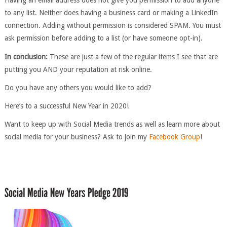
Having an email address does not give you permission to add anyone
to any list. Neither does having a business card or making a LinkedIn
connection. Adding without permission is considered SPAM. You must
ask permission before adding to a list (or have someone opt-in).
In conclusion:
These are just a few of the regular items I see that are
putting you AND your reputation at risk online.
Do you have any others you would like to add?
Here’s to a successful New Year in 2020!
Want to keep up with Social Media trends as well as learn more about
social media for your business? Ask to join my
Facebook Group
!