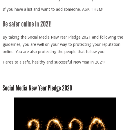
If you have a list and want to add someone, ASK THEM!
By taking the Social Media New Year Pledge 2021 and following the
guidelines, you are well on your way to protecting your reputation
online. You are also protecting the people that follow you.
Here’s to a safe, healthy and successful New Year in 2021!