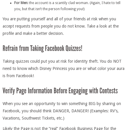
For Men:
the account is a scantily clad woman. (Again, I hate to tell
you, but that isn’t the person following you!)
You are putting yourself and all of your friends at risk when you
accept requests from people you do not know. Take a look at the
profile and make a better decision.
Taking quizzes could put you at risk for identity theft. You do NOT
need to know which Disney Princess you are or what color your aura
is from Facebook!
When you see an opportunity to win something BIG by sharing on
Facebook, you should think DANGER, DANGER! (Examples: RV’s,
Vacations, Southwest Tickets, etc.)
Likely the Page is not the “real” Facebook Business Page for the