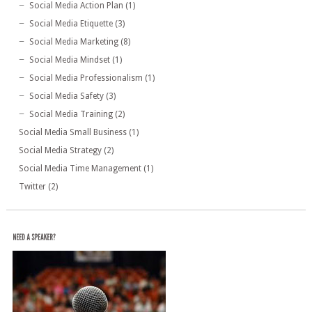
Social Media Action Plan
(1)
Social Media Etiquette
(3)
Social Media Marketing
(8)
Social Media Mindset
(1)
Social Media Professionalism
(1)
Social Media Safety
(3)
Social Media Training
(2)
Social Media Small Business
(1)
Social Media Strategy
(2)
Social Media Time Management
(1)
Twitter
(2)