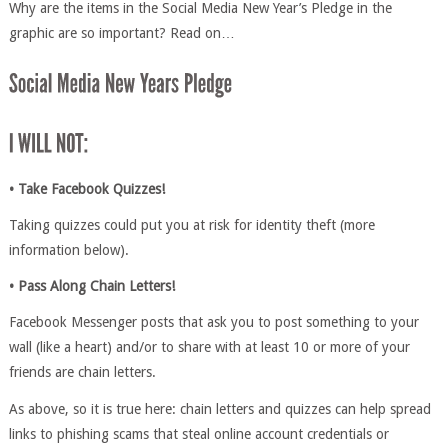
Why are the items in the Social Media New Year’s Pledge in the
graphic are so important? Read on…
• Take Facebook Quizzes!
Taking quizzes could put you at risk for identity theft (more
information below).
• Pass Along Chain Letters!
Facebook Messenger posts that ask you to post something to your
wall (like a heart) and/or to share with at least 10 or more of your
friends are chain letters.
As above, so it is true here: chain letters and quizzes can help spread
links to phishing scams that steal online account credentials or