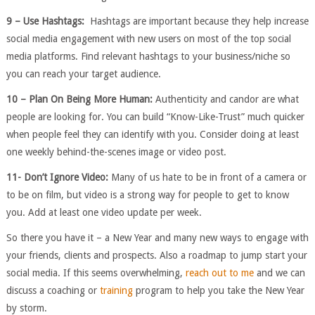
9 – Use Hashtags:
Hashtags are important because they help increase
social media engagement with new users on most of the top social
media platforms. Find relevant hashtags to your business/niche so
you can reach your target audience.
10 – Plan On Being More Human:
Authenticity and candor are what
people are looking for. You can build “Know-Like-Trust” much quicker
when people feel they can identify with you. Consider doing at least
one weekly behind-the-scenes image or video post.
11- Don’t Ignore Video:
Many of us hate to be in front of a camera or
to be on film, but video is a strong way for people to get to know
you. Add at least one video update per week.
So there you have it – a New Year and many new ways to engage with
your friends, clients and prospects. Also a roadmap to jump start your
social media. If this seems overwhelming,
reach out to me
and we can
discuss a coaching or
training
program to help you take the New Year
by storm.