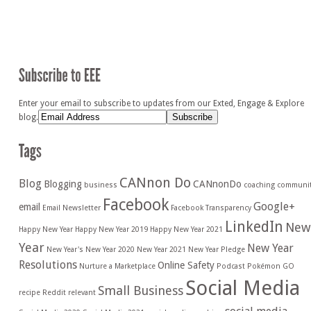
Enter your email to subscribe to updates from our Exted, Engage & Explore
blog.
CANnon Do
Blog
Blogging
CANnonDo
business
coaching
communi
Facebook
Google+
email
Email Newsletter
Facebook Transparency
LinkedIn
New
Happy New Year
Happy New Year 2019
Happy New Year 2021
Year
New Year
New Year's
New Year 2020
New Year 2021
New Year Pledge
Resolutions
Online Safety
Nurture a Marketplace
Podcast
Pokémon GO
Social Media
Small Business
recipe
Reddit
relevant