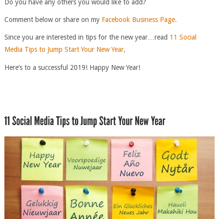
Do you have any others you would like to add?
Comment below or share on my
Facebook Business Page.
Since you are interested in tips for the new year…read
11 Social
Media Tips to Jump Start Your New Year,
Here’s to a successful 2019! Happy New Year!