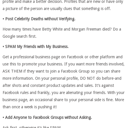
profile and make a better decision. Profiles that are new or have only
a picture of the person are usually clues that something is off.
• Post Celebrity Deaths without Verifying.
How many times have Betty White and Morgan Freeman died? Do a
Google search first.
• SPAM My Friends with My Business.
Get a professional business page on Facebook or other platform and
use this to promote your business. If you want more friends involved,
ASK THEM if they want to join a Facebook Group so you can share
more information. On your personal profile, DO NOT do before-and
after shots and constant product updates and sales. It’s against
Facebook rules and frankly, you are alienating your friends. With your
business page, an occasional share to your personal side is fine. More
than once a week is pushing it!
• Add Anyone to Facebook Groups without Asking.
Ask first, otherwise it’s like SPAM.