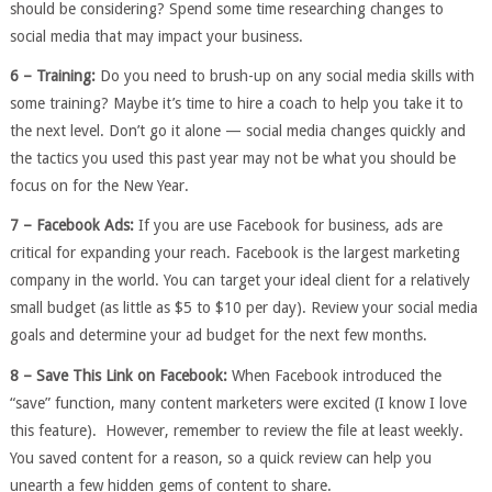
should be considering? Spend some time researching changes to
social media that may impact your business.
6 – Training:
Do you need to brush-up on any social media skills with
some training? Maybe it’s time to hire a coach to help you take it to
the next level. Don’t go it alone — social media changes quickly and
the tactics you used this past year may not be what you should be
focus on for the New Year.
7 – Facebook Ads:
If you are use Facebook for business, ads are
critical for expanding your reach. Facebook is the largest marketing
company in the world. You can target your ideal client for a relatively
small budget (as little as $5 to $10 per day). Review your social media
goals and determine your ad budget for the next few months.
8 – Save This Link on Facebook:
When Facebook introduced the
“save” function, many content marketers were excited (I know I love
this feature). However, remember to review the file at least weekly.
You saved content for a reason, so a quick review can help you
unearth a few hidden gems of content to share.