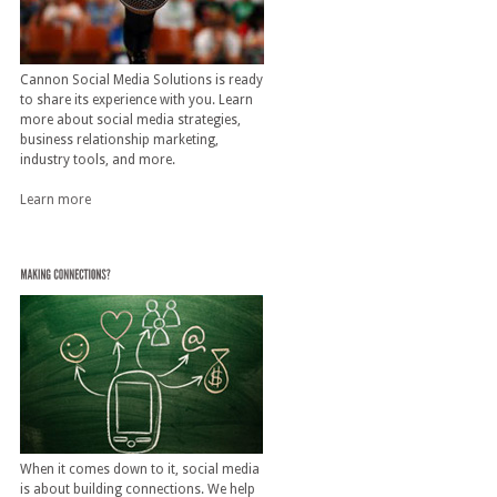
Cannon Social Media Solutions is ready
to share its experience with you. Learn
more about social media strategies,
business relationship marketing,
industry tools, and more.
Learn more
When it comes down to it, social media
is about building connections. We help