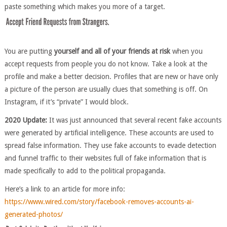
paste something which makes you more of a target.
You are putting
yourself and all of your friends at risk
when you
accept requests from people you do not know. Take a look at the
profile and make a better decision. Profiles that are new or have only
a picture of the person are usually clues that something is off. On
Instagram, if it’s “private” I would block.
2020 Update:
It was just announced that several recent fake accounts
were generated by artificial intelligence. These accounts are used to
spread false information. They use fake accounts to evade detection
and funnel traffic to their websites full of fake information that is
made specifically to add to the political propaganda.
Here’s a link to an article for more info:
https://www.wired.com/story/facebook-removes-accounts-ai-
generated-photos/