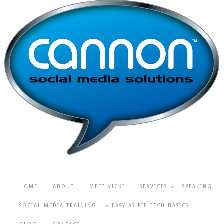
HOME
ABOUT
MEET VICKI
SERVICES
SPEAKING
SOCIAL MEDIA TRAINING
EASY-AS-PIE TECH BASICS