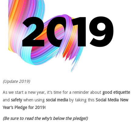
(Update 2019)
As we start a new year, it’s time for a reminder about
good etiquette
and
safety
when using
social media
by taking this
Social Media New
Year’s Pledge for 2019
!
(Be sure to read the why’s below the pledge!)