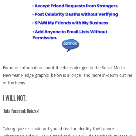
For more information about the items pledged in the Social Media
New Year Pledge graphic, below is a longer and more in-depth outline
of the items.
Taking quizzes could put you at risk for identity theft (more