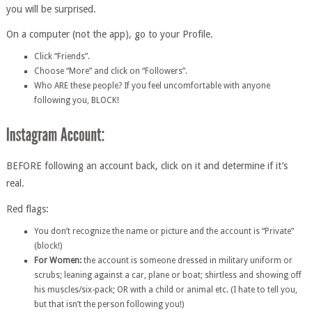
you will be surprised.
On a computer (not the app), go to your Profile.
Click “Friends”.
Choose “More” and click on “Followers”.
Who ARE these people? If you feel uncomfortable with anyone
following you, BLOCK!
BEFORE following an account back, click on it and determine if it’s
real.
Red flags:
You don’t recognize the name or picture and the account is “Private”
(block!)
For Women:
the account is someone dressed in military uniform or
scrubs; leaning against a car, plane or boat; shirtless and showing off
his muscles/six-pack; OR with a child or animal etc. (I hate to tell you,
but that isn’t the person following you!)