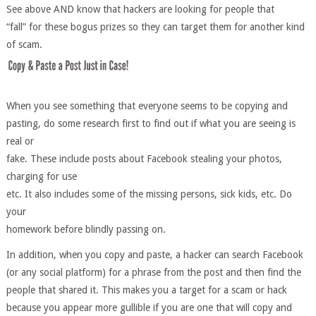
See above AND know that hackers are looking for people that
“fall” for these bogus prizes so they can target them for another kind
of scam.
When you see something that everyone seems to be copying and
pasting, do some research first to find out if what you are seeing is
real or
fake. These include posts about Facebook stealing your photos,
charging for use
etc. It also includes some of the missing persons, sick kids, etc. Do
your
homework before blindly passing on.
In addition, when you copy and paste, a hacker can search Facebook
(or any social platform) for a phrase from the post and then find the
people that shared it. This makes you a target for a scam or hack
because you appear more gullible if you are one that will copy and