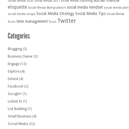
social media
Social Media 2020
Social Media 2021
social media coaching
etiquette
social media mindset
Social Media Manipulation
social media plan
Social Media Strategy
Social Media Tips
social media recipe
Social Media
Twitter
time management
Tools
Tools
Blogging
(2)
Business Owner
(2)
Engage
(12)
Explore
(4)
Extend
(4)
Facebook
(2)
Google+
(1)
Linked In
(1)
List Building
(1)
Small Business
(4)
Social Media
(22)