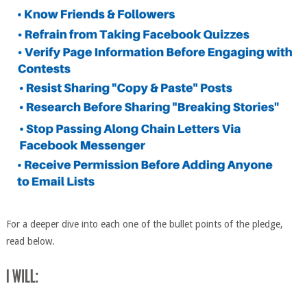
For a deeper dive into each one of the bullet points of the pledge,
read below.