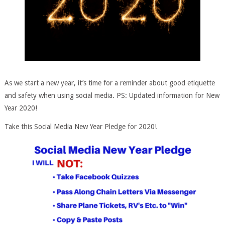
As we start a new year, it’s time for a reminder about good etiquette
and safety when using social media. PS: Updated information for New
Year 2020!
Take this Social Media New Year Pledge for 2020!