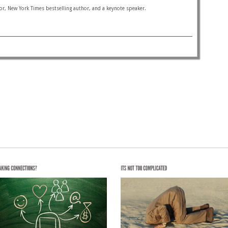
or, New York Times bestselling author, and a keynote speaker.