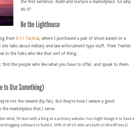
the first sentence. Build and nurture a marketplace. So why
do it?
alog from
5.11 Tactical
, where I purchased a pair of shoes based on a
 site talks about military and law enforcement type stuff. Their Twitter
al to the folks who like that sort of thing.
ls: find the people who like what you have to offer, and speak to them.
They’re not the newest (by far). But they’re how I weave a good
e the marketplace that I serve.
tter what, I’d start with a blog as a primary website. You might design it to have a
se blogging software to build it. 30% of all US sites are built on WordPress (I