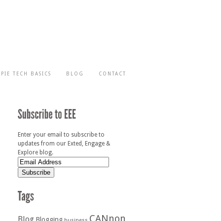
-PIE TECH BASICS
BLOG
CONTACT
Enter your email to subscribe to
updates from our Exted, Engage &
Explore blog.
CANnon
Blog
Blogging
business