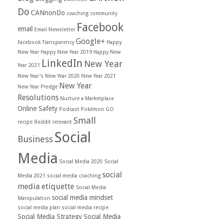
Do
CANnonDo
coaching
community
Facebook
email
Email Newsletter
Google+
Facebook Transparency
Happy
New Year
Happy New Year 2019
Happy New
LinkedIn
New Year
Year 2021
New Year's
New Year 2020
New Year 2021
New Year
New Year Pledge
Resolutions
Nurture a Marketplace
Online Safety
Podcast
Pokémon GO
Small
recipe
Reddit
relevant
Social
Business
Media
Social Media 2020
Social
social
Media 2021
social media coaching
media etiquette
Social Media
social media mindset
Manipulation
social media plan
social media recipe
Social Media Strategy
Social Media