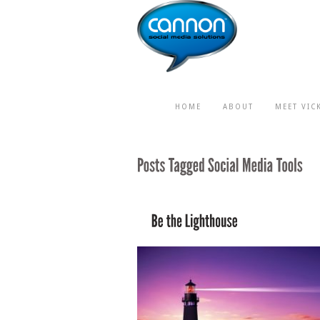
HOME
ABOUT
MEET VIC