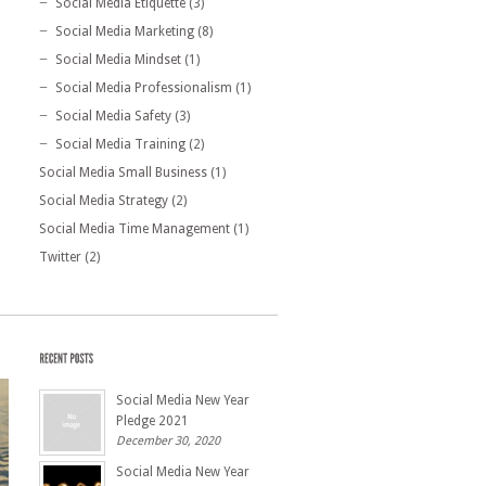
Social Media Etiquette
(3)
Social Media Marketing
(8)
Social Media Mindset
(1)
Social Media Professionalism
(1)
Social Media Safety
(3)
Social Media Training
(2)
Social Media Small Business
(1)
Social Media Strategy
(2)
Social Media Time Management
(1)
Twitter
(2)
Social Media New Year
Pledge 2021
December 30, 2020
Social Media New Year