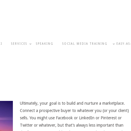
KI
SERVICES
SPEAKING
SOCIAL MEDIA TRAINING
EASY-AS
Ultimately, your goal is to build and nurture a marketplace.
Connect a prospective buyer to whatever you (or your client)
sells. You might use Facebook or LinkedIn or Pinterest or
Twitter or whatever, but that’s always less important than