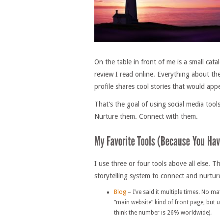
On the table in front of me is a small cat
review I read online. Everything about the
profile shares cool stories that would appe
That’s the goal of using social media too
Nurture them. Connect with them.
I use three or four tools above all else. 
storytelling system to connect and nurtur
Blog
– I’ve said it multiple times. No ma
“main website” kind of front page, but u
think the number is 26% worldwide).