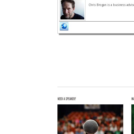
Chris Brogan is a business advis