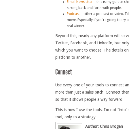
Email Newsletter
– this is my golden ch
strong back and forth with people.
Podcast
– either a podcast or video. 
move. Especially if you’re going to try
real winner.
Beyond this, nearly any platform will ser
Twitter, Facebook, and LinkedIn, but only
which you want to choose. The details on
platform to another.
Use every one of your tools to connect an
more than just a sales pitch. Connect the
so that it shows people a way forward.
This is how I use the tools. I’m not “into”
tool, only to a strategy.
Author: Chris Brogan