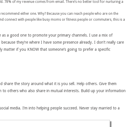
ild. 78% of my revenue comes from email. There’s no better tool for nurturing a
I’d recommend either one. Why? Because you can reach people who are on the
 and connect with people like busy moms or fitness people or commuters, this is a
ve as a good one to promote your primary channels. I use a mix of
 because they’re where I have some presence already. I don’t really care
ly matter if you KNOW that someone’s going to prefer a specific
d share the story around what it is you sell. Help others. Give them
m to others who also share in mutual interests. Build up your information
 social media. I’m into helping people succeed. Never stay married to a