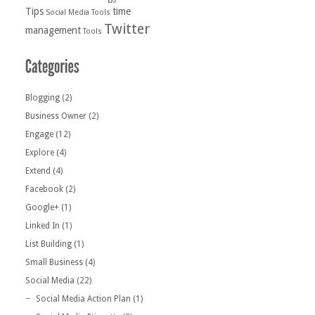
Tips
time
Social Media Tools
Twitter
management
Tools
Blogging
(2)
Business Owner
(2)
Engage
(12)
Explore
(4)
Extend
(4)
Facebook
(2)
Google+
(1)
Linked In
(1)
List Building
(1)
Small Business
(4)
Social Media
(22)
Social Media Action Plan
(1)