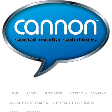
HOME
ABOUT
MEET VICKI
SERVICES
SPEAKING
SOCIAL MEDIA TRAINING
EASY-AS-PIE TECH BASICS