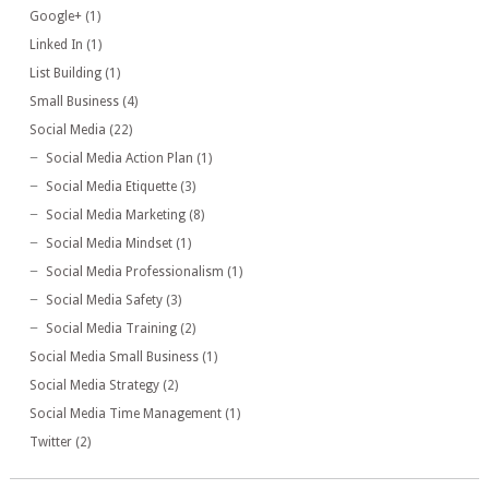
Google+
(1)
Linked In
(1)
List Building
(1)
Small Business
(4)
Social Media
(22)
Social Media Action Plan
(1)
Social Media Etiquette
(3)
Social Media Marketing
(8)
Social Media Mindset
(1)
Social Media Professionalism
(1)
Social Media Safety
(3)
Social Media Training
(2)
Social Media Small Business
(1)
Social Media Strategy
(2)
Social Media Time Management
(1)
Twitter
(2)