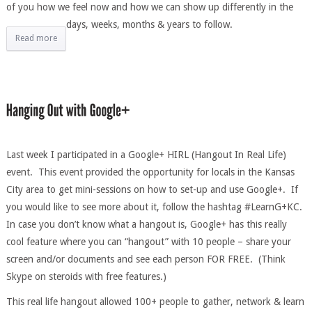
of you how we feel now and how we can show up differently in the
days, weeks, months & years to follow.
Read more
Last week I participated in a Google+ HIRL (Hangout In Real Life)
event. This event provided the opportunity for locals in the Kansas
City area to get mini-sessions on how to set-up and use Google+. If
you would like to see more about it, follow the hashtag #LearnG+KC.
In case you don’t know what a hangout is, Google+ has this really
cool feature where you can “hangout” with 10 people – share your
screen and/or documents and see each person FOR FREE. (Think
Skype on steroids with free features.)
This real life hangout allowed 100+ people to gather, network & learn