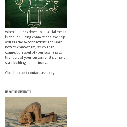
When it comes down to it, social media
is about building connections. We help
you see those connections and learn
how to create them, so you can
connect the soul of your business to
the heart of your customer. It's time to
start building connections...
Click Here
and contact us today.