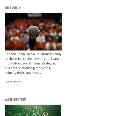
Cannon Social Media Solutions is ready
to share its experience with you. Learn
more about social media strategies,
business relationship marketing,
industry tools, and more.
Learn more