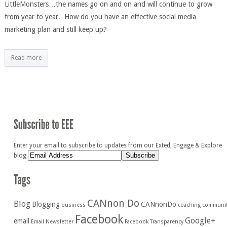
LittleMonsters…the names go on and on and will continue to grow
from year to year. How do you have an effective social media
marketing plan and still keep up?
Read more
Enter your email to subscribe to updates from our Exted, Engage & Explore
blog.
CANnon Do
Blog
Blogging
CANnonDo
business
coaching
communi
Facebook
Google+
email
Email Newsletter
Facebook Transparency