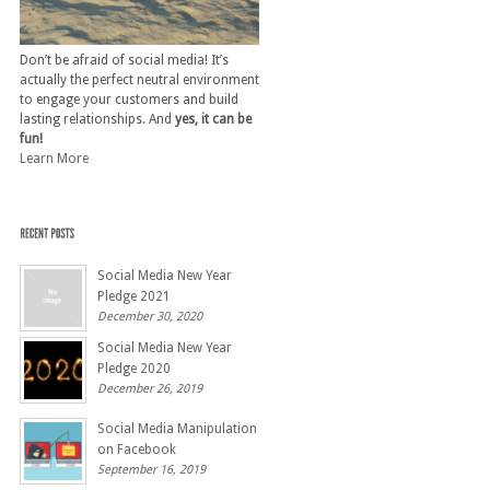
Don’t be afraid of social media! It’s
actually the perfect neutral environment
to engage your customers and build
lasting relationships. And
yes, it can be
fun!
Learn More
Social Media New Year
Pledge 2021
December 30, 2020
Social Media New Year
Pledge 2020
December 26, 2019
Social Media Manipulation
on Facebook
September 16, 2019