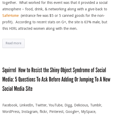
together. What worked for this event was that it provided a social
atmosphere – food, drink, & networking along with a give-back to
SafeHome
(entrance fee was $5 or 5 canned goods for the non-
profit). According to recent stats on G+, the site is 63% male, but
this HIRL attracted women along with the men.
Read more
Facebook, LinkedIn, Twitter, YouTube, Digg, Delicious, Tumblr,
WordPress, Instagram, flickr, Pinterest, Google+, MySpace,