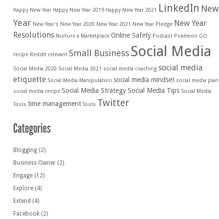
LinkedIn
New
Happy New Year
Happy New Year 2019
Happy New Year 2021
Year
New Year
New Year's
New Year 2020
New Year 2021
New Year Pledge
Resolutions
Online Safety
Nurture a Marketplace
Podcast
Pokémon GO
Social Media
Small Business
recipe
Reddit
relevant
social media
Social Media 2020
Social Media 2021
social media coaching
etiquette
social media mindset
Social Media Manipulation
social media plan
Social Media Strategy
Social Media Tips
social media recipe
Social Media
Twitter
time management
Tools
Tools
Blogging
(2)
Business Owner
(2)
Engage
(12)
Explore
(4)
Extend
(4)
Facebook
(2)