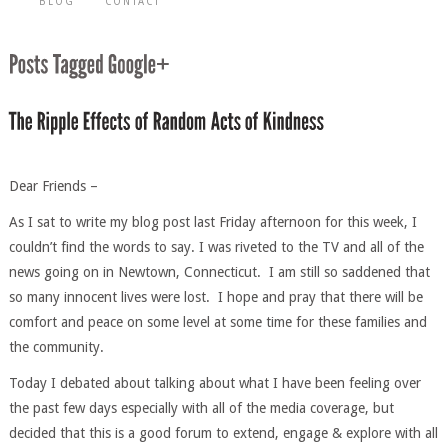
BLOG
CONTACT
Dear Friends –
As I sat to write my blog post last Friday afternoon for this week, I
couldn’t find the words to say. I was riveted to the TV and all of the
news going on in Newtown, Connecticut. I am still so saddened that
so many innocent lives were lost. I hope and pray that there will be
comfort and peace on some level at some time for these families and
the community.
Today I debated about talking about what I have been feeling over
the past few days especially with all of the media coverage, but
decided that this is a good forum to extend, engage & explore with all