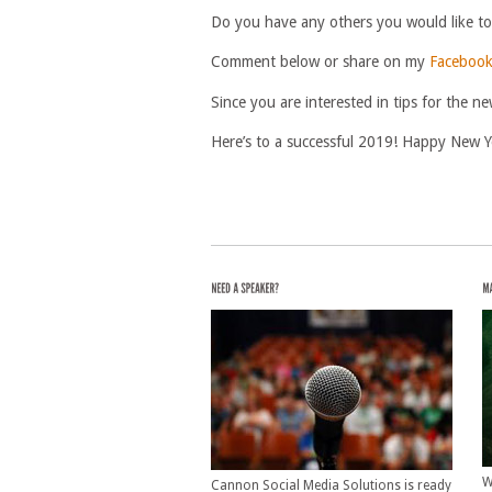
Do you have any others you would like t
Comment below or share on my
Facebook
Since you are interested in tips for the
Here’s to a successful 2019! Happy New Y
W
Cannon Social Media Solutions is ready