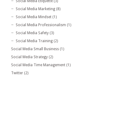
Social Media Etiquette
(3)
Social Media Marketing
(8)
Social Media Mindset
(1)
Social Media Professionalism
(1)
Social Media Safety
(3)
Social Media Training
(2)
Social Media Small Business
(1)
Social Media Strategy
(2)
Social Media Time Management
(1)
Twitter
(2)