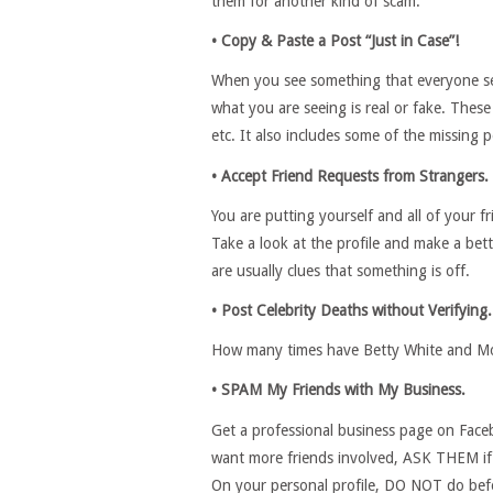
them for another kind of scam.
• Copy & Paste a Post “Just in Case”!
When you see something that everyone see
what you are seeing is real or fake. Thes
etc. It also includes some of the missing 
• Accept Friend Requests from Strangers.
You are putting yourself and all of your 
Take a look at the profile and make a bett
are usually clues that something is off.
• Post Celebrity Deaths without Verifying.
How many times have Betty White and Mor
• SPAM My Friends with My Business.
Get a professional business page on Face
want more friends involved, ASK THEM if
On your personal profile, DO NOT do befo