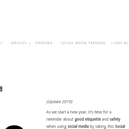
KI
SERVICES
SPEAKING
SOCIAL MEDIA TRAINING
EASY-AS
(Update 2019)
As we start a new year, it’s time for a
reminder about
good etiquette
and
safety
when using
social media
by taking this
Social