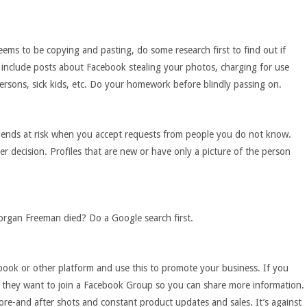
ms to be copying and pasting, do some research first to find out if
e include posts about Facebook stealing your photos, charging for use
persons, sick kids, etc. Do your homework before blindly passing on.
friends at risk when you accept requests from people you do not know.
er decision. Profiles that are new or have only a picture of the person
gan Freeman died? Do a Google search first.
book or other platform and use this to promote your business. If you
 they want to join a Facebook Group so you can share more information.
re-and after shots and constant product updates and sales. It’s against