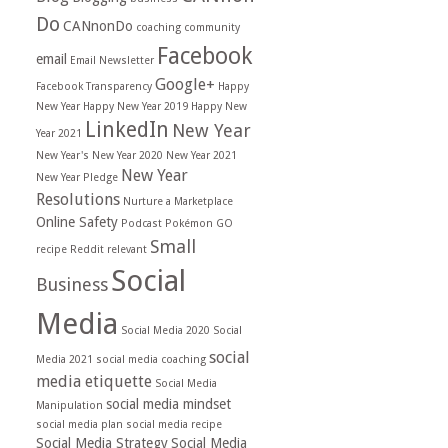
Do
CANnonDo
coaching
community
Facebook
email
Email Newsletter
Google+
Facebook Transparency
Happy
New Year
Happy New Year 2019
Happy New
LinkedIn
New Year
Year 2021
New Year's
New Year 2020
New Year 2021
New Year
New Year Pledge
Resolutions
Nurture a Marketplace
Online Safety
Podcast
Pokémon GO
Small
recipe
Reddit
relevant
Social
Business
Media
Social Media 2020
Social
social
Media 2021
social media coaching
media etiquette
Social Media
social media mindset
Manipulation
social media plan
social media recipe
Social Media Strategy
Social Media