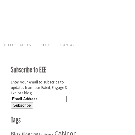
-PIE TECH BASICS
BLOG
CONTACT
Enter your email to subscribe to
updates from our Exted, Engage &
Explore blog.
CANnon
Blog
Blogging
business