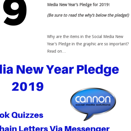
Media New Year’s Pledge for 2019
!
(Be sure to read the why’s below the pledge!)
Why are the items in the Social Media New
Year’s Pledge in the graphic are so important?
Read on…