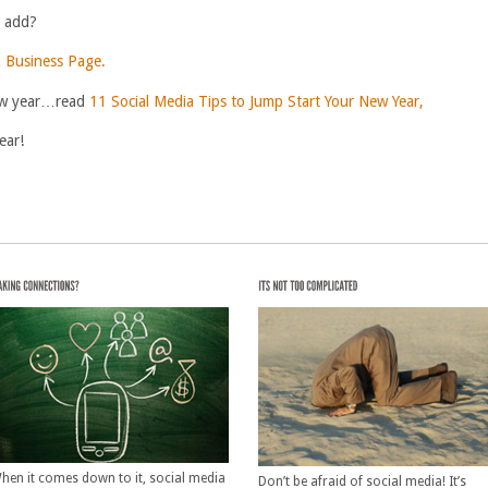
o add?
 Business Page.
 new year…read
11 Social Media Tips to Jump Start Your New Year,
ear!
hen it comes down to it, social media
Don’t be afraid of social media! It’s