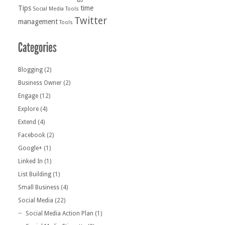
Tips
time
Social Media Tools
Twitter
management
Tools
Blogging
(2)
Business Owner
(2)
Engage
(12)
Explore
(4)
Extend
(4)
Facebook
(2)
Google+
(1)
Linked In
(1)
List Building
(1)
Small Business
(4)
Social Media
(22)
Social Media Action Plan
(1)