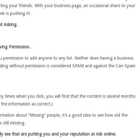
ating your friends. With your business page, an occasional share to your
ek is pushing it!
t Asking.
ving Permission.
 permission to add anyone to any list. Neither does having a business
dding without permission is considered SPAM and against the Can-Spam
any times when you click, you will find that the content is several months
y the information as correct.)
mation about “Missing” people, it’s a good idea to see how old the
 still missing.
ly see that are putting you and your reputation at risk online.