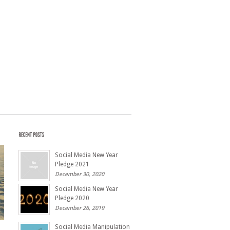
Social Media New Year
Pledge 2021
December 30, 2020
Social Media New Year
Pledge 2020
December 26, 2019
Social Media Manipulation