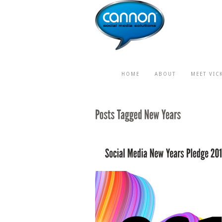
HOME
ABOUT
MEET VIC