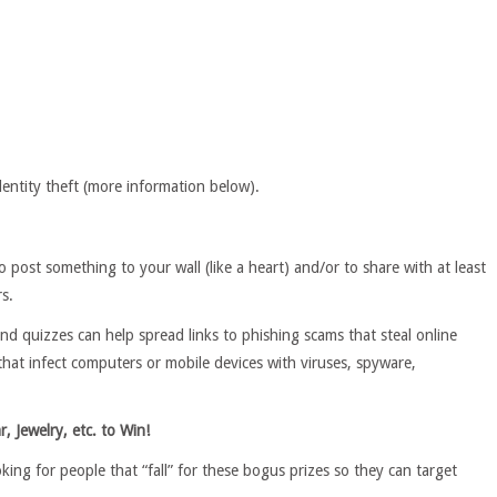
dentity theft (more information below).
post something to your wall (like a heart) and/or to share with at least
rs.
 and quizzes can help spread links to phishing scams that steal online
that infect computers or mobile devices with viruses, spyware,
r, Jewelry, etc. to Win!
ng for people that “fall” for these bogus prizes so they can target