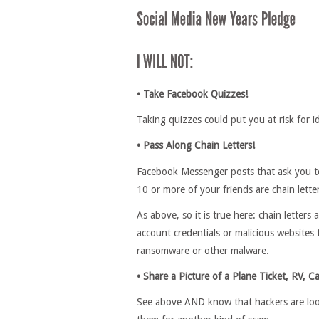
• Take Facebook Quizzes!
Taking quizzes could put you at risk for i
• Pass Along Chain Letters!
Facebook Messenger posts that ask you to 
10 or more of your friends are chain lette
As above, so it is true here: chain letters
account credentials or malicious websites 
ransomware or other malware.
• Share a Picture of a Plane Ticket, RV, Ca
See above AND know that hackers are looki