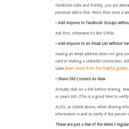
Facebook rules and frankly, you are alien
personal side is fine. More than once a we
• Add Anyone to Facebook Groups withou
Ask first, otherwise it’s like SPAM.
• Add Anyone to an Email List without Ha
Having an email address does not give you
card or making a LinkedIn connection. A
Laws
(learn more from this helpful guide)
.
• Share Old Content As New
Actually click on a link before sharing. M
or years old. (This is a good time to verif
ALSO, as stated above, when sharing infor
information is and to verify if the person is
These are just a few of the items I regular