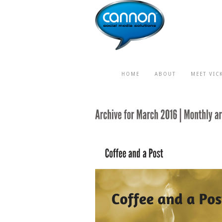
HOME
ABOUT
MEET VIC