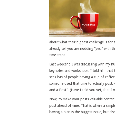
about what their biggest challenge is for s
already tell you are nodding “yes,” with t
time-traps.
Last weekend I was discussing with my h
keynotes and workshops. I told him that
sees lots of people having a cup of coffee
someone used that time to actually post, w
and a Post”. (Have I told you yet, that I m
Now, to make your posts valuable content
post ahead of time. That is where a simple
having a plan is the biggest issue, but als