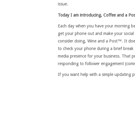
issue.
Today I am introducing, Coffee and a Po
Each day when you have your morning bever
get your phone out and make your social 
consider doing, Wine and a Post™. It does
to check your phone during a brief break 
media presence for your business. That p
responding to follower engagement (commen
If you want help with a simple updating p