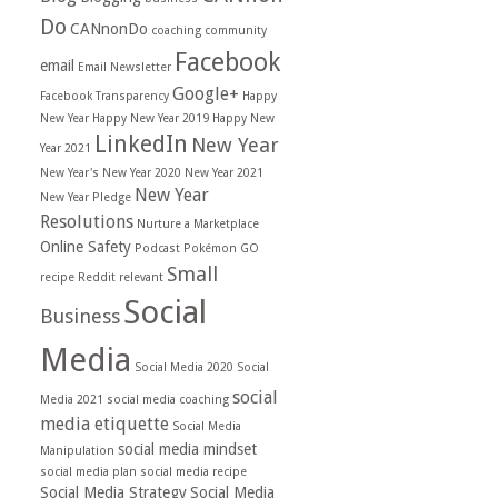
Do
CANnonDo
coaching
community
Facebook
email
Email Newsletter
Google+
Facebook Transparency
Happy
New Year
Happy New Year 2019
Happy New
LinkedIn
New Year
Year 2021
New Year's
New Year 2020
New Year 2021
New Year
New Year Pledge
Resolutions
Nurture a Marketplace
Online Safety
Podcast
Pokémon GO
Small
recipe
Reddit
relevant
Social
Business
Media
Social Media 2020
Social
social
Media 2021
social media coaching
media etiquette
Social Media
social media mindset
Manipulation
social media plan
social media recipe
Social Media Strategy
Social Media