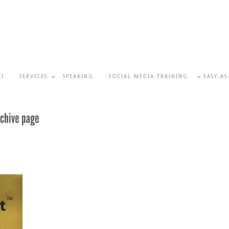
KI
SERVICES
SPEAKING
SOCIAL MEDIA TRAINING
EASY-AS