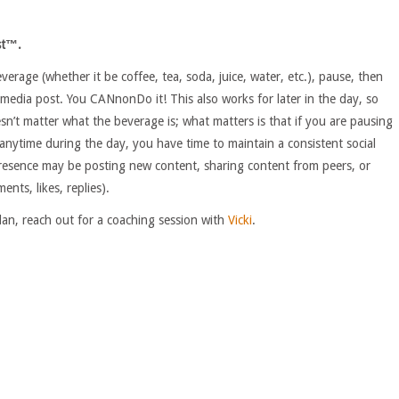
st™.
age (whether it be coffee, tea, soda, juice, water, etc.), pause, then
media post. You CANnonDo it! This also works for later in the day, so
n’t matter what the beverage is; what matters is that if you are pausing
anytime during the day, you have time to maintain a consistent social
resence may be posting new content, sharing content from peers, or
ts, likes, replies).
lan, reach out for a coaching session with
Vicki
.