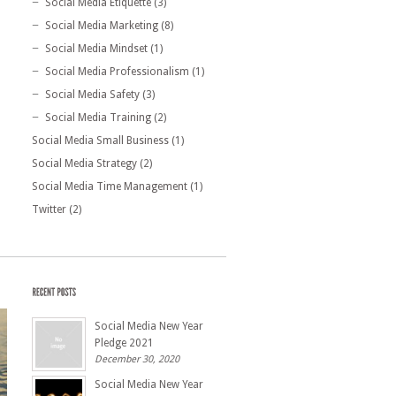
Social Media Etiquette
(3)
Social Media Marketing
(8)
Social Media Mindset
(1)
Social Media Professionalism
(1)
Social Media Safety
(3)
Social Media Training
(2)
Social Media Small Business
(1)
Social Media Strategy
(2)
Social Media Time Management
(1)
Twitter
(2)
Social Media New Year
Pledge 2021
December 30, 2020
Social Media New Year