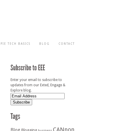
-PIE TECH BASICS
BLOG
CONTACT
Enter your email to subscribe to
updates from our Exted, Engage &
Explore blog.
CANnon
Blog
Blogging
business