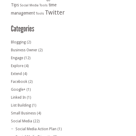
Tips
time
Social Media Tools
Twitter
management
Tools
Blogging
(2)
Business Owner
(2)
Engage
(12)
Explore
(4)
Extend
(4)
Facebook
(2)
Google+
(1)
Linked In
(1)
List Building
(1)
Small Business
(4)
Social Media
(22)
Social Media Action Plan
(1)