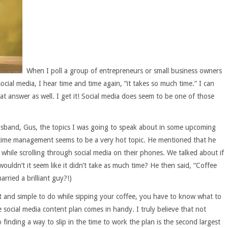
When I poll a group of entrepreneurs or small business owners
ocial media, I hear time and time again, “it takes so much time.” I can
hat answer as well. I get it! Social media does seem to be one of those
usband, Gus, the topics I was going to speak about in some upcoming
 time management seems to be a very hot topic. He mentioned that he
 while scrolling through social media on their phones. We talked about if
ouldn’t it seem like it didn’t take as much time? He then said, “Coffee
arried a brilliant guy?!)
 and simple to do while sipping your coffee, you have to know what to
 social media content plan comes in handy. I truly believe that not
o finding a way to slip in the time to work the plan is the second largest