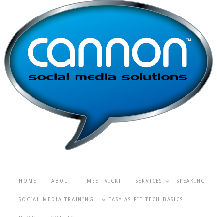
HOME
ABOUT
MEET VICKI
SERVICES
SPEAKING
SOCIAL MEDIA TRAINING
EASY-AS-PIE TECH BASICS