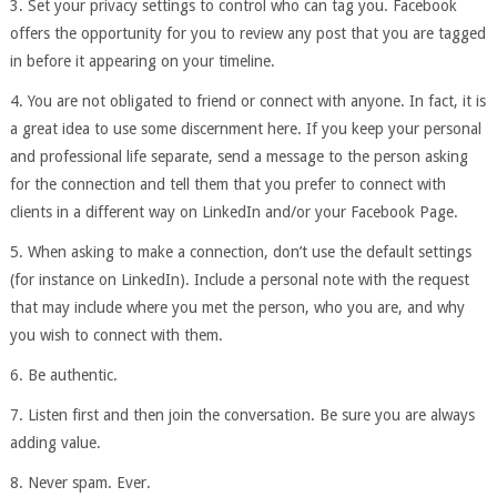
3. Set your privacy settings to control who can tag you. Facebook
offers the opportunity for you to review any post that you are tagged
in before it appearing on your timeline.
4. You are not obligated to friend or connect with anyone. In fact, it is
a great idea to use some discernment here. If you keep your personal
and professional life separate, send a message to the person asking
for the connection and tell them that you prefer to connect with
clients in a different way on LinkedIn and/or your Facebook Page.
5. When asking to make a connection, don’t use the default settings
(for instance on LinkedIn). Include a personal note with the request
that may include where you met the person, who you are, and why
you wish to connect with them.
6. Be authentic.
7. Listen first and then join the conversation. Be sure you are always
adding value.
8. Never spam. Ever.