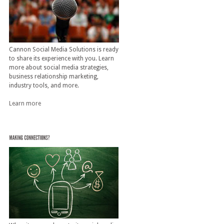
Cannon Social Media Solutions is ready
to share its experience with you. Learn
more about social media strategies,
business relationship marketing,
industry tools, and more.
Learn more