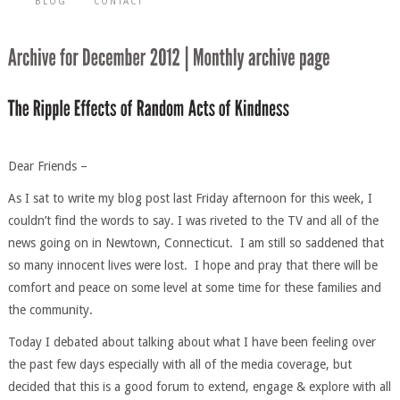
BLOG
CONTACT
Dear Friends –
As I sat to write my blog post last Friday afternoon for this week, I
couldn’t find the words to say. I was riveted to the TV and all of the
news going on in Newtown, Connecticut. I am still so saddened that
so many innocent lives were lost. I hope and pray that there will be
comfort and peace on some level at some time for these families and
the community.
Today I debated about talking about what I have been feeling over
the past few days especially with all of the media coverage, but
decided that this is a good forum to extend, engage & explore with all