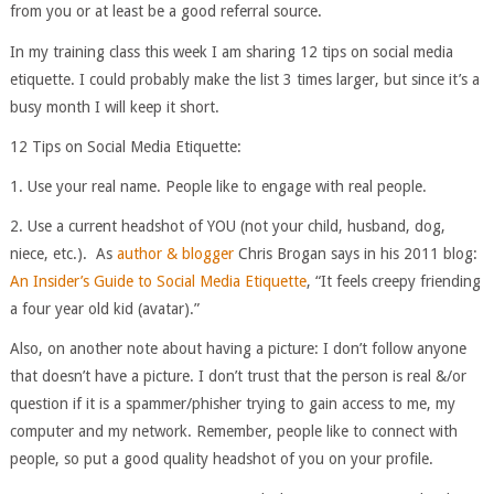
from you or at least be a good referral source.
In my training class this week I am sharing 12 tips on social media
etiquette. I could probably make the list 3 times larger, but since it’s a
busy month I will keep it short.
12 Tips on Social Media Etiquette:
1. Use your real name. People like to engage with real people.
2. Use a current headshot of YOU (not your child, husband, dog,
niece, etc.). As
author & blogger
Chris Brogan says in his 2011 blog:
An Insider’s Guide to Social Media Etiquette
, “It feels creepy friending
a four year old kid (avatar).”
Also, on another note about having a picture: I don’t follow anyone
that doesn’t have a picture. I don’t trust that the person is real &/or
question if it is a spammer/phisher trying to gain access to me, my
computer and my network. Remember, people like to connect with
people, so put a good quality headshot of you on your profile.