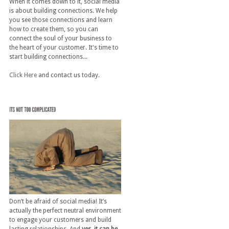
When it comes down to it, social media
is about building connections. We help
you see those connections and learn
how to create them, so you can
connect the soul of your business to
the heart of your customer. It's time to
start building connections...
Click Here
and contact us today.
Don’t be afraid of social media! It’s
actually the perfect neutral environment
to engage your customers and build
lasting relationships. And
yes, it can be