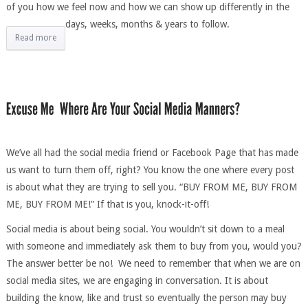
of you how we feel now and how we can show up differently in the
days, weeks, months & years to follow.
Read more
We’ve all had the social media friend or Facebook Page that has made
us want to turn them off, right? You know the one where every post
is about what they are trying to sell you. “BUY FROM ME, BUY FROM
ME, BUY FROM ME!” If that is you, knock-it-off!
Social media is about being social. You wouldn’t sit down to a meal
with someone and immediately ask them to buy from you, would you?
The answer better be no! We need to remember that when we are on
social media sites, we are engaging in conversation. It is about
building the know, like and trust so eventually the person may buy