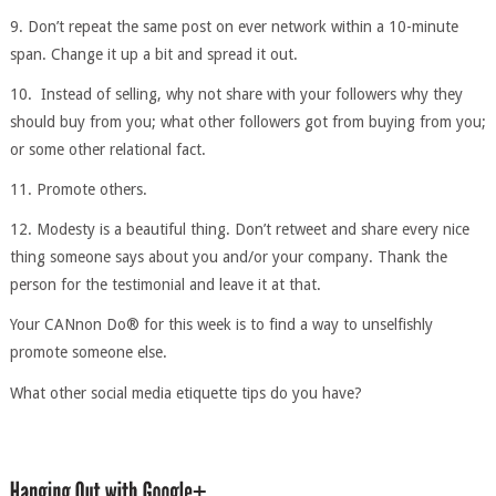
9. Don’t repeat the same post on ever network within a 10-minute
span. Change it up a bit and spread it out.
10. Instead of selling, why not share with your followers why they
should buy from you; what other followers got from buying from you;
or some other relational fact.
11. Promote others.
12. Modesty is a beautiful thing. Don’t retweet and share every nice
thing someone says about you and/or your company. Thank the
person for the testimonial and leave it at that.
Your CANnon Do® for this week is to find a way to unselfishly
promote someone else.
What other social media etiquette tips do you have?