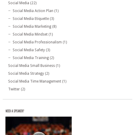
Social Media
(22)
Social Media Action Plan
(1)
Social Media Etiquette
(3)
Social Media Marketing
(8)
Social Media Mindset
(1)
Social Media Professionalism
(1)
Social Media Safety
(3)
Social Media Training
(2)
Social Media Small Business
(1)
Social Media Strategy
(2)
Social Media Time Management
(1)
Twitter
(2)