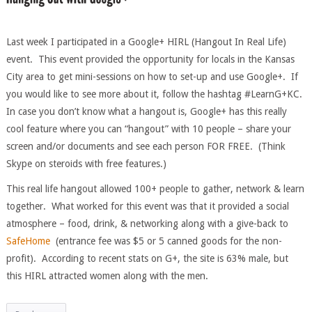
Last week I participated in a Google+ HIRL (Hangout In Real Life)
event. This event provided the opportunity for locals in the Kansas
City area to get mini-sessions on how to set-up and use Google+. If
you would like to see more about it, follow the hashtag #LearnG+KC.
In case you don’t know what a hangout is, Google+ has this really
cool feature where you can “hangout” with 10 people – share your
screen and/or documents and see each person FOR FREE. (Think
Skype on steroids with free features.)
This real life hangout allowed 100+ people to gather, network & learn
together. What worked for this event was that it provided a social
atmosphere – food, drink, & networking along with a give-back to
SafeHome
(entrance fee was $5 or 5 canned goods for the non-
profit). According to recent stats on G+, the site is 63% male, but
this HIRL attracted women along with the men.