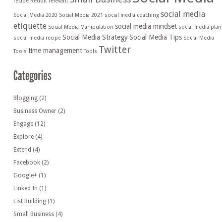
recipe
Reddit
relevant
social media
Social Media 2020
Social Media 2021
social media coaching
etiquette
social media mindset
Social Media Manipulation
social media plan
Social Media Strategy
Social Media Tips
social media recipe
Social Media
Twitter
time management
Tools
Tools
Blogging
(2)
Business Owner
(2)
Engage
(12)
Explore
(4)
Extend
(4)
Facebook
(2)
Google+
(1)
Linked In
(1)
List Building
(1)
Small Business
(4)