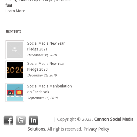
fun!
Learn More
Social Media New Year
Pledge 2021
December 30, 2020
Social Media New Year
Pledge 2020
December 26, 2019
Social Media Manipulation
on Facebook
September 16, 2019
| Copyright © 2023.
Cannon Social Media
Solutions
. All rights reserved.
Privacy Policy