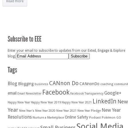
Read more
Enter your email to subscribe to updates from our Exted, Engage & Explore
blog.
CANnon Do
Blog
Blogging
CANnonDo
business
coaching
communi
Facebook
Google+
email
Email Newsletter
Facebook Transparency
LinkedIn
New
Happy New Year
Happy New Year 2019
Happy New Year 2021
Year
New Year
New Year's
New Year 2020
New Year 2021
New Year Pledge
Resolutions
Online Safety
Nurture a Marketplace
Podcast
Pokémon GO
Social Media
Small Business