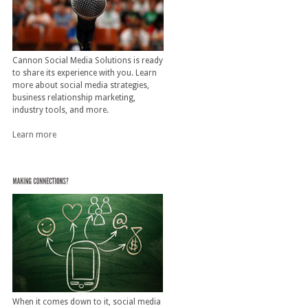
Cannon Social Media Solutions is ready
to share its experience with you. Learn
more about social media strategies,
business relationship marketing,
industry tools, and more.
Learn more
When it comes down to it, social media