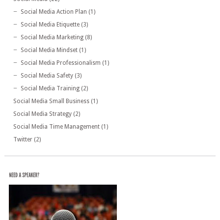
Social Media Action Plan
(1)
Social Media Etiquette
(3)
Social Media Marketing
(8)
Social Media Mindset
(1)
Social Media Professionalism
(1)
Social Media Safety
(3)
Social Media Training
(2)
Social Media Small Business
(1)
Social Media Strategy
(2)
Social Media Time Management
(1)
Twitter
(2)