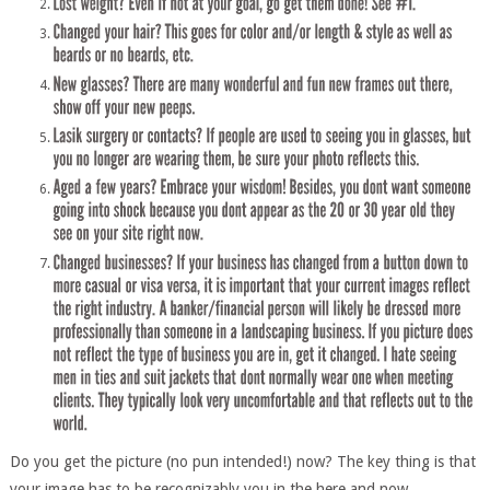
Do you get the picture (no pun intended!) now? The key thing is that
your image has to be recognizably you in the here and now.