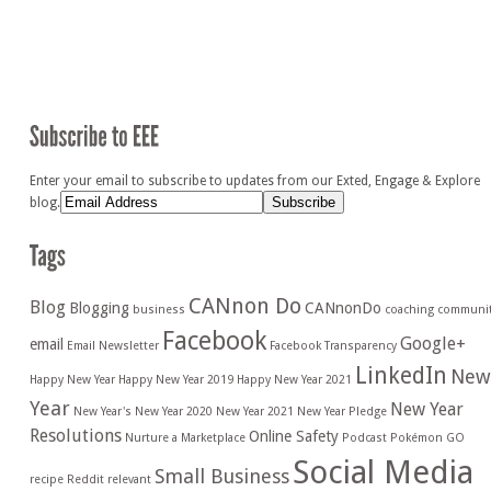
Enter your email to subscribe to updates from our Exted, Engage & Explore
blog.
CANnon Do
Blog
Blogging
CANnonDo
business
coaching
communi
Facebook
Google+
email
Email Newsletter
Facebook Transparency
LinkedIn
New
Happy New Year
Happy New Year 2019
Happy New Year 2021
Year
New Year
New Year's
New Year 2020
New Year 2021
New Year Pledge
Resolutions
Online Safety
Nurture a Marketplace
Podcast
Pokémon GO
Social Media
Small Business
recipe
Reddit
relevant