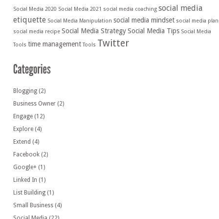
social media
Social Media 2020
Social Media 2021
social media coaching
etiquette
social media mindset
Social Media Manipulation
social media plan
Social Media Strategy
Social Media Tips
social media recipe
Social Media
Twitter
time management
Tools
Tools
Blogging
(2)
Business Owner
(2)
Engage
(12)
Explore
(4)
Extend
(4)
Facebook
(2)
Google+
(1)
Linked In
(1)
List Building
(1)
Small Business
(4)
Social Media
(22)