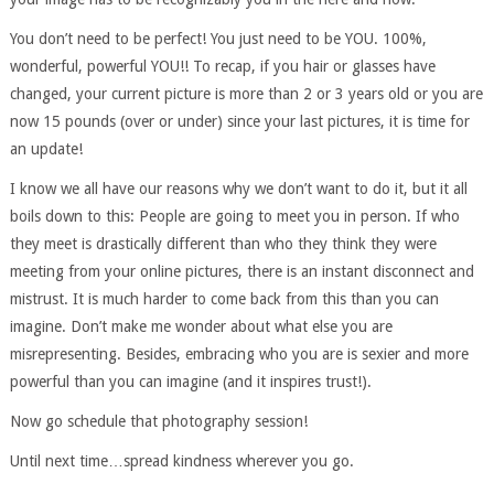
You don’t need to be perfect! You just need to be YOU. 100%,
wonderful, powerful YOU!! To recap, if you hair or glasses have
changed, your current picture is more than 2 or 3 years old or you are
now 15 pounds (over or under) since your last pictures, it is time for
an update!
I know we all have our reasons why we don’t want to do it, but it all
boils down to this: People are going to meet you in person. If who
they meet is drastically different than who they think they were
meeting from your online pictures, there is an instant disconnect and
mistrust. It is much harder to come back from this than you can
imagine. Don’t make me wonder about what else you are
misrepresenting. Besides, embracing who you are is sexier and more
powerful than you can imagine (and it inspires trust!).
Now go schedule that photography session!
Until next time…spread kindness wherever you go.