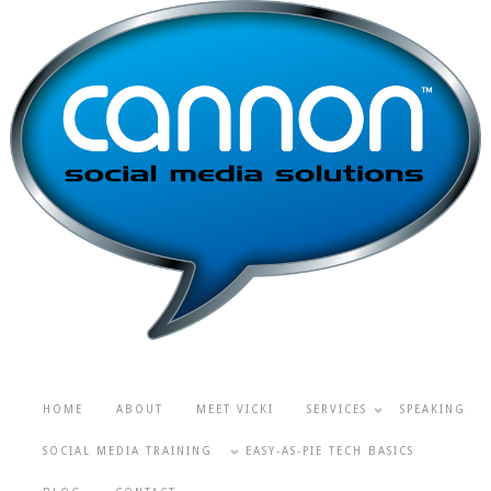
HOME
ABOUT
MEET VICKI
SERVICES
SPEAKING
SOCIAL MEDIA TRAINING
EASY-AS-PIE TECH BASICS