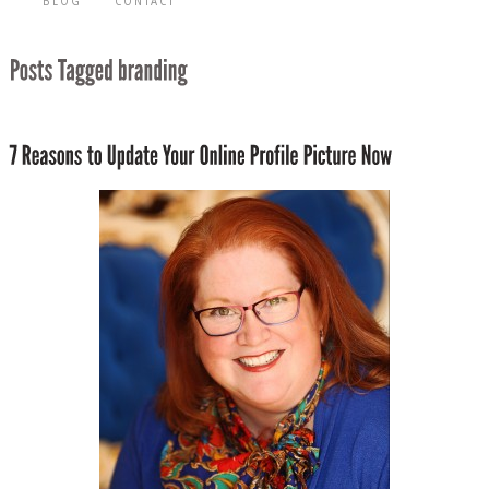
BLOG
CONTACT