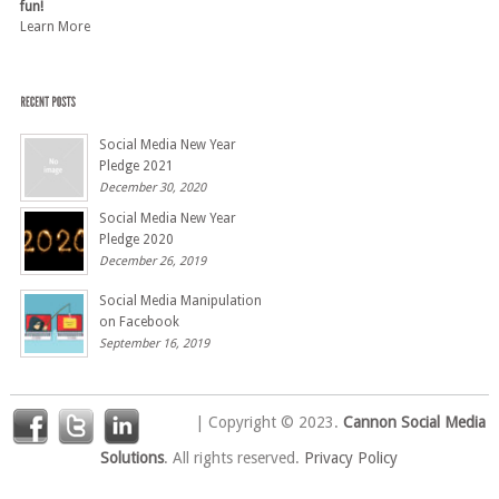
fun!
Learn More
Social Media New Year
Pledge 2021
December 30, 2020
Social Media New Year
Pledge 2020
December 26, 2019
Social Media Manipulation
on Facebook
September 16, 2019
| Copyright © 2023.
Cannon Social Media
Solutions
. All rights reserved.
Privacy Policy