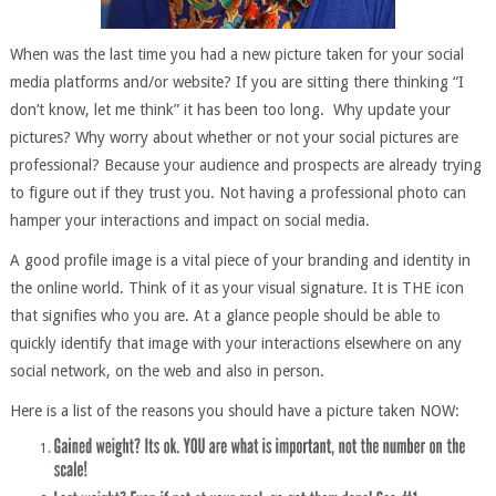
When was the last time you had a new picture taken for your social
media platforms and/or website? If you are sitting there thinking “I
don’t know, let me think” it has been too long. Why update your
pictures? Why worry about whether or not your social pictures are
professional? Because your audience and prospects are already trying
to figure out if they trust you. Not having a professional photo can
hamper your interactions and impact on social media.
A good profile image is a vital piece of your branding and identity in
the online world. Think of it as your visual signature. It is THE icon
that signifies who you are. At a glance people should be able to
quickly identify that image with your interactions elsewhere on any
social network, on the web and also in person.
Here is a list of the reasons you should have a picture taken NOW: