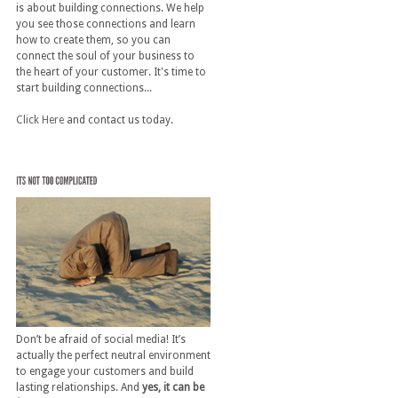
is about building connections. We help
you see those connections and learn
how to create them, so you can
connect the soul of your business to
the heart of your customer. It's time to
start building connections...
Click Here
and contact us today.
Don’t be afraid of social media! It’s
actually the perfect neutral environment
to engage your customers and build
lasting relationships. And
yes, it can be