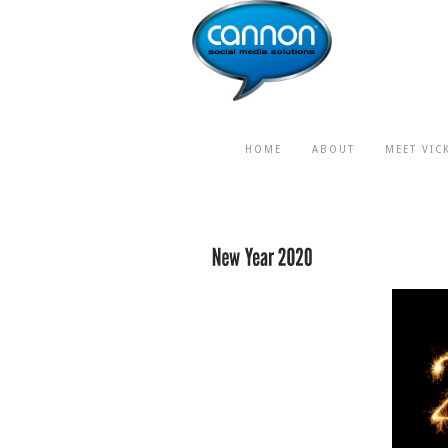
HOME
ABOUT
MEET VIC