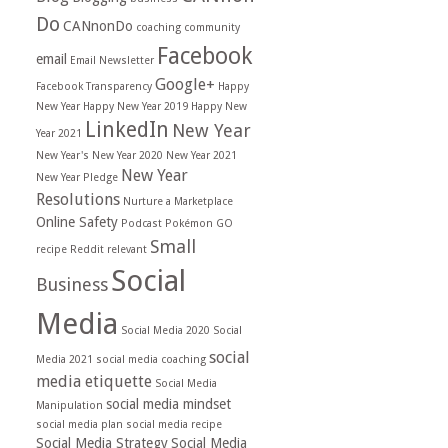
Do
CANnonDo
coaching
community
Facebook
email
Email Newsletter
Google+
Facebook Transparency
Happy
New Year
Happy New Year 2019
Happy New
LinkedIn
New Year
Year 2021
New Year's
New Year 2020
New Year 2021
New Year
New Year Pledge
Resolutions
Nurture a Marketplace
Online Safety
Podcast
Pokémon GO
Small
recipe
Reddit
relevant
Social
Business
Media
Social Media 2020
Social
social
Media 2021
social media coaching
media etiquette
Social Media
social media mindset
Manipulation
social media plan
social media recipe
Social Media Strategy
Social Media