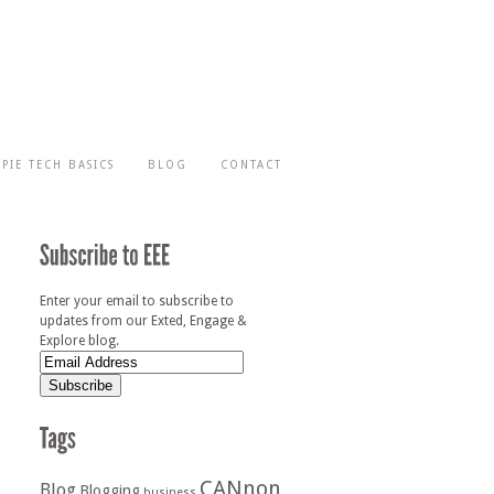
-PIE TECH BASICS
BLOG
CONTACT
Enter your email to subscribe to
updates from our Exted, Engage &
Explore blog.
CANnon
Blog
Blogging
business