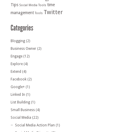
Tips
time
Social Media Tools
Twitter
management
Tools
Blogging
(2)
Business Owner
(2)
Engage
(12)
Explore
(4)
Extend
(4)
Facebook
(2)
Google+
(1)
Linked In
(1)
List Building
(1)
Small Business
(4)
Social Media
(22)
Social Media Action Plan
(1)