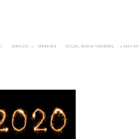
KI
SERVICES
SPEAKING
SOCIAL MEDIA TRAINING
EASY-AS