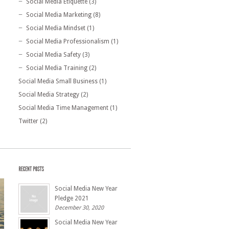
Social Media Etiquette
(3)
Social Media Marketing
(8)
Social Media Mindset
(1)
Social Media Professionalism
(1)
Social Media Safety
(3)
Social Media Training
(2)
Social Media Small Business
(1)
Social Media Strategy
(2)
Social Media Time Management
(1)
Twitter
(2)
Social Media New Year
Pledge 2021
December 30, 2020
Social Media New Year