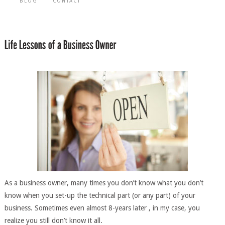
BLOG
CONTACT
As a business owner, many times you don’t know what you don’t
know when you set-up the technical part (or any part) of your
business. Sometimes even almost 8-years later , in my case, you
realize you still don’t know it all.