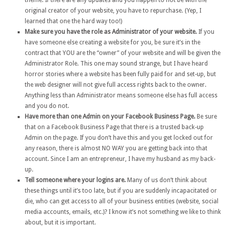
theme. If there are any updates and you happen to not be with the
original creator of your website, you have to repurchase. (Yep, I
learned that one the hard way too!)
Make sure you have the role as Administrator of your website.
If you
have someone else creating a website for you, be sure it’s in the
contract that YOU are the “owner” of your website and will be given the
Administrator Role. This one may sound strange, but I have heard
horror stories where a website has been fully paid for and set-up, but
the web designer will not give full access rights back to the owner.
Anything less than Administrator means someone else has full access
and you do not.
Have more than one Admin on your Facebook Business Page.
Be sure
that on a Facebook Business Page that there is a trusted back-up
Admin on the page. If you don’t have this and you get locked out for
any reason, there is almost NO WAY you are getting back into that
account. Since I am an entrepreneur, I have my husband as my back-
up.
Tell someone where your logins are.
Many of us don’t think about
these things until it’s too late, but if you are suddenly incapacitated or
die, who can get access to all of your business entities (website, social
media accounts, emails, etc.)? I know it’s not something we like to think
about, but it is important.