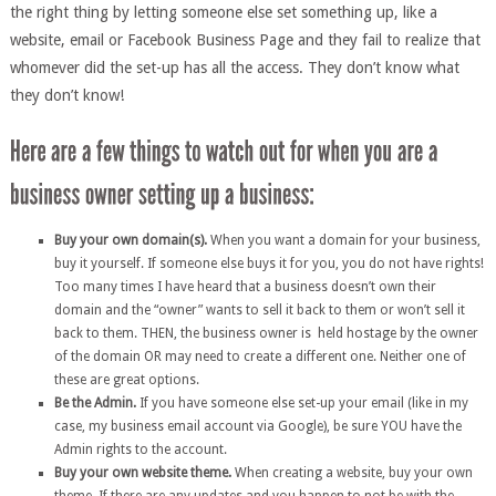
the right thing by letting someone else set something up, like a
website, email or Facebook Business Page and they fail to realize that
whomever did the set-up has all the access. They don’t know what
they don’t know!
Buy your own domain(s).
When you want a domain for your business,
buy it yourself. If someone else buys it for you, you do not have rights!
Too many times I have heard that a business doesn’t own their
domain and the “owner” wants to sell it back to them or won’t sell it
back to them. THEN, the business owner is held hostage by the owner
of the domain OR may need to create a different one. Neither one of
these are great options.
Be the Admin.
If you have someone else set-up your email (like in my
case, my business email account via Google), be sure YOU have the
Admin rights to the account.
Buy your own website theme.
When creating a website, buy your own