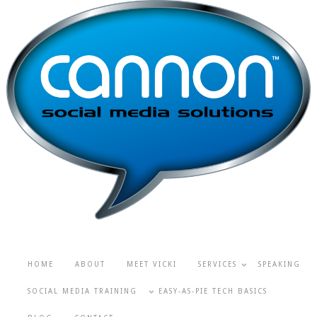
HOME
ABOUT
MEET VICKI
SERVICES
SPEAKING
SOCIAL MEDIA TRAINING
EASY-AS-PIE TECH BASICS