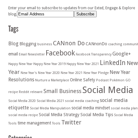
Enter your email to subscribe to updates from our Exted, Engage & Explore
blog.
CANnon Do
Blog
Blogging
CANnonDo
business
coaching
communi
Facebook
Google+
email
Email Newsletter
Facebook Transparency
LinkedIn
New
Happy New Year
Happy New Year 2019
Happy New Year 2021
Year
New Year
New Year's
New Year 2020
New Year 2021
New Year Pledge
Resolutions
Online Safety
Nurture a Marketplace
Podcast
Pokémon GO
Social Media
Small Business
recipe
Reddit
relevant
social media
Social Media 2020
Social Media 2021
social media coaching
etiquette
social media mindset
Social Media Manipulation
social media plan
Social Media Strategy
Social Media Tips
social media recipe
Social Media
Twitter
time management
Tools
Tools