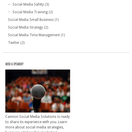
Social Media Safety
(3)
Social Media Training
(2)
Social Media Small Business
(1)
Social Media Strategy
(2)
Social Media Time Management
(1)
Twitter
(2)
Cannon Social Media Solutions is ready
to share its experience with you. Learn
more about social media strategies,