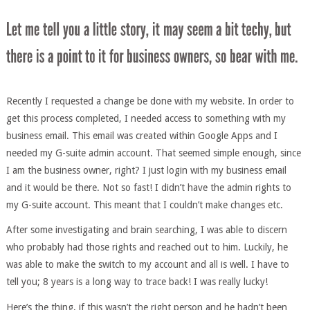
Recently I requested a change be done with my website. In order to
get this process completed, I needed access to something with my
business email. This email was created within Google Apps and I
needed my G-suite admin account. That seemed simple enough, since
I am the business owner, right? I just login with my business email
and it would be there. Not so fast! I didn’t have the admin rights to
my G-suite account. This meant that I couldn’t make changes etc.
After some investigating and brain searching, I was able to discern
who probably had those rights and reached out to him. Luckily, he
was able to make the switch to my account and all is well. I have to
tell you; 8 years is a long way to trace back! I was really lucky!
Here’s the thing, if this wasn’t the right person and he hadn’t been