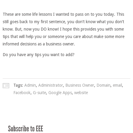
These are some life lessons I wanted to pass on to you today. This
still goes back to my first sentence, you don’t know what you don’t
know. But, now you DO know! I hope this provides you with some
tips that will help you or someone you care about make some more
informed decisions as a business owner.
Do you have any tips you want to add?
Tags:
Admin
,
Administrator
,
Business Owner
,
Domain
,
email
,
Facebook
,
G-suite
,
Google Apps
,
website