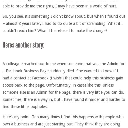
able to provide me the rights, I may have been in a world of hurt.
So, you see, it’s something I didn’t know about, but when I found out
– almost 8 years later, I had to do quite a bit of scrambling. What if I
couldn’t reach him? What if he refused to make the change?
A colleague reached out to me when someone that was the Admin for
a Facebook Business Page suddenly died. She wanted to know if I
had a contact at Facebook (I wish!) that could help this business gain
access back to the page. Unfortunately, in cases like this, unless
someone else is an Admin for the page, there is very little you can do.
Sometimes, there is a way in, but I have found it harder and harder to
find these little loopholes.
Here’s my point. Too many times I find this happens with people who
own a business and are just starting out. They think they are doing