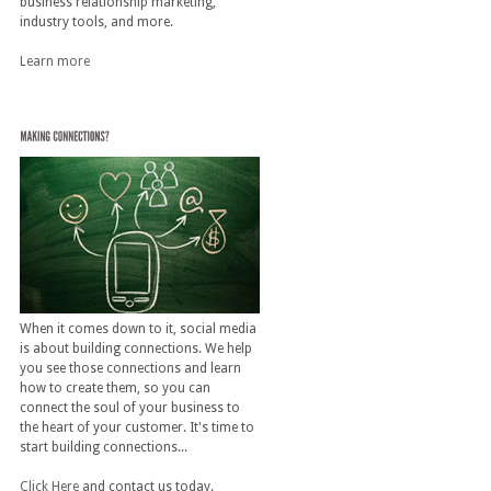
business relationship marketing,
industry tools, and more.
Learn more
When it comes down to it, social media
is about building connections. We help
you see those connections and learn
how to create them, so you can
connect the soul of your business to
the heart of your customer. It's time to
start building connections...
Click Here
and contact us today.