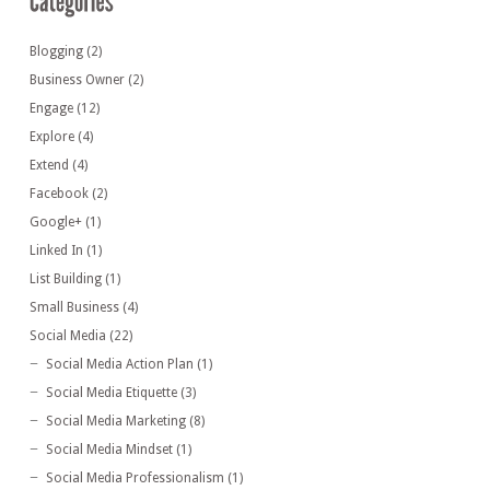
Blogging
(2)
Business Owner
(2)
Engage
(12)
Explore
(4)
Extend
(4)
Facebook
(2)
Google+
(1)
Linked In
(1)
List Building
(1)
Small Business
(4)
Social Media
(22)
Social Media Action Plan
(1)
Social Media Etiquette
(3)
Social Media Marketing
(8)
Social Media Mindset
(1)
Social Media Professionalism
(1)