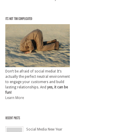
Don’t be afraid of social media! It’s
actually the perfect neutral environment
to engage your customers and build
lasting relationships. And
yes, it can be
fun!
Learn More
Social Media New Year