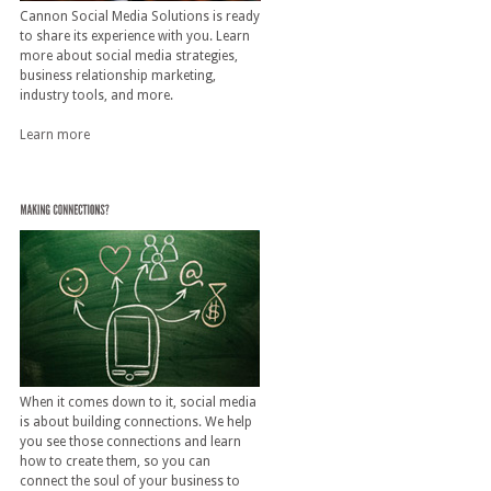
Cannon Social Media Solutions is ready
to share its experience with you. Learn
more about social media strategies,
business relationship marketing,
industry tools, and more.
Learn more
When it comes down to it, social media
is about building connections. We help
you see those connections and learn
how to create them, so you can
connect the soul of your business to