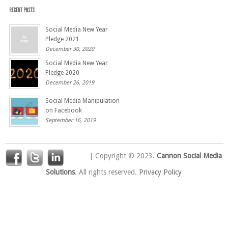
Social Media New Year
Pledge 2021
December 30, 2020
Social Media New Year
Pledge 2020
December 26, 2019
Social Media Manipulation
on Facebook
September 16, 2019
| Copyright © 2023.
Cannon Social Media
Solutions
. All rights reserved.
Privacy Policy