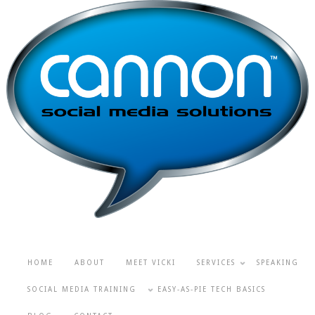
HOME
ABOUT
MEET VICKI
SERVICES
SPEAKING
SOCIAL MEDIA TRAINING
EASY-AS-PIE TECH BASICS