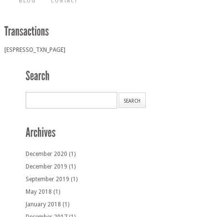
BLOG
CONTACT
[ESPRESSO_TXN_PAGE]
December 2020
(1)
December 2019
(1)
September 2019
(1)
May 2018
(1)
January 2018
(1)