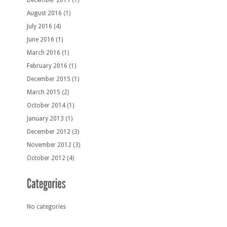
December 2017
(1)
August 2016
(1)
July 2016
(4)
June 2016
(1)
March 2016
(1)
February 2016
(1)
December 2015
(1)
March 2015
(2)
October 2014
(1)
January 2013
(1)
December 2012
(3)
November 2012
(3)
October 2012
(4)
No categories