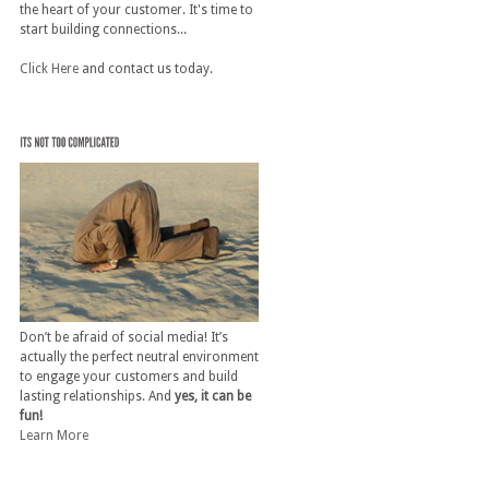
the heart of your customer. It's time to
start building connections...
Click Here
and contact us today.
Don’t be afraid of social media! It’s
actually the perfect neutral environment
to engage your customers and build
lasting relationships. And
yes, it can be
fun!
Learn More