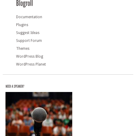
Documentation
Plugins
Suggest Ideas
Support Forum
Themes
WordPress Blog
WordPress Planet