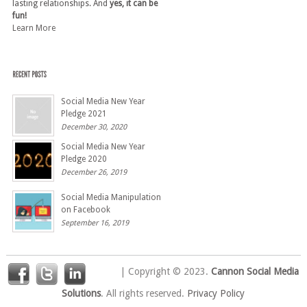
lasting relationships. And
yes, it can be
fun!
Learn More
Social Media New Year
Pledge 2021
December 30, 2020
Social Media New Year
Pledge 2020
December 26, 2019
Social Media Manipulation
on Facebook
September 16, 2019
| Copyright © 2023.
Cannon Social Media
Solutions
. All rights reserved.
Privacy Policy