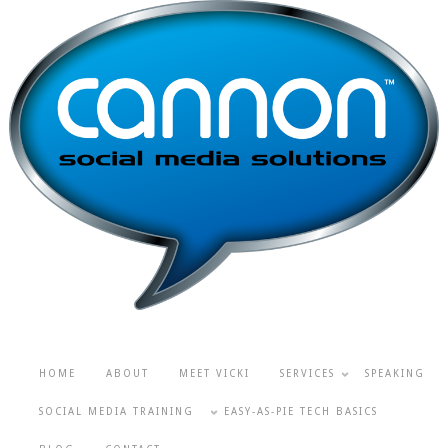
HOME
ABOUT
MEET VICKI
SERVICES
SPEAKING
SOCIAL MEDIA TRAINING
EASY-AS-PIE TECH BASICS