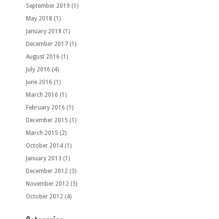
September 2019
(1)
May 2018
(1)
January 2018
(1)
December 2017
(1)
August 2016
(1)
July 2016
(4)
June 2016
(1)
March 2016
(1)
February 2016
(1)
December 2015
(1)
March 2015
(2)
October 2014
(1)
January 2013
(1)
December 2012
(3)
November 2012
(3)
October 2012
(4)