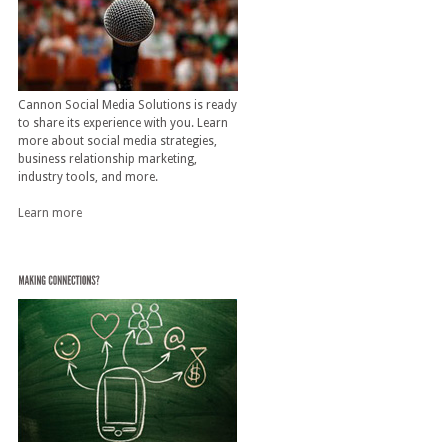
Cannon Social Media Solutions is ready
to share its experience with you. Learn
more about social media strategies,
business relationship marketing,
industry tools, and more.
Learn more