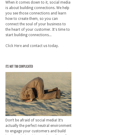
When it comes down to it, social media
is about building connections. We help
you see those connections and learn
how to create them, so you can
connect the soul of your business to
the heart of your customer. It's time to
start building connections...
Click Here
and contact us today.
Don’t be afraid of social media! It’s
actually the perfect neutral environment
to engage your customers and build