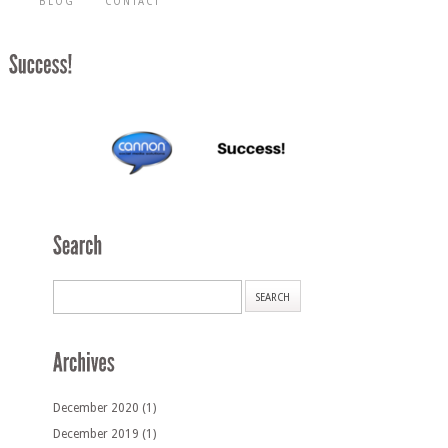
BLOG
CONTACT
December 2020
(1)
December 2019
(1)