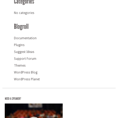
No categories
Documentation
Plugins
Suggest Ideas
Support Forum
Themes
WordPress Blog
WordPress Planet