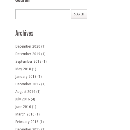
December 2020
(1)
December 2019
(1)
September 2019
(1)
May 2018
(1)
January 2018
(1)
December 2017
(1)
August 2016
(1)
July 2016
(4)
June 2016
(1)
March 2016
(1)
February 2016
(1)
December 2015
(1)