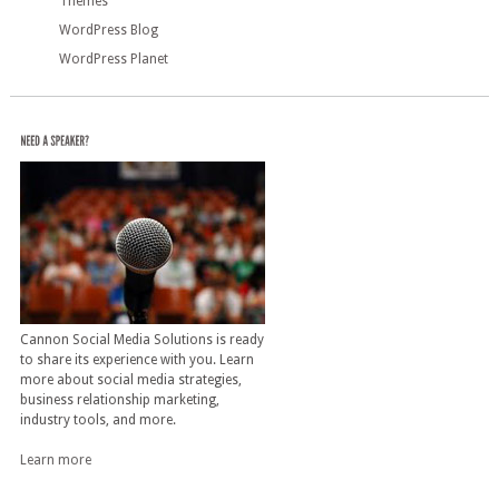
Themes
WordPress Blog
WordPress Planet
Cannon Social Media Solutions is ready
to share its experience with you. Learn
more about social media strategies,
business relationship marketing,
industry tools, and more.
Learn more