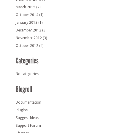
March 2015
(2)
October 2014
(1)
January 2013
(1)
December 2012
(3)
November 2012
(3)
October 2012
(4)
No categories
Documentation
Plugins
Suggest Ideas
Support Forum