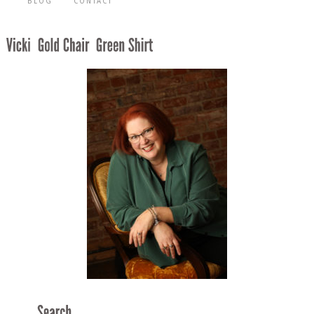
BLOG
CONTACT