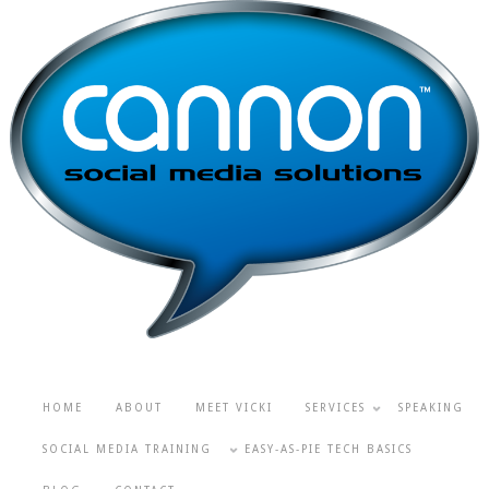
HOME
ABOUT
MEET VICKI
SERVICES
SPEAKING
SOCIAL MEDIA TRAINING
EASY-AS-PIE TECH BASICS