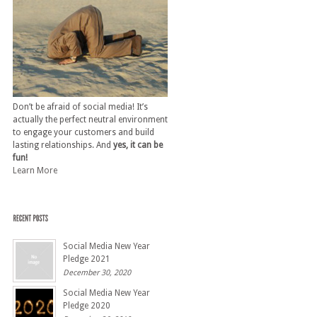
Don’t be afraid of social media! It’s
actually the perfect neutral environment
to engage your customers and build
lasting relationships. And
yes, it can be
fun!
Learn More
Social Media New Year
Pledge 2021
December 30, 2020
Social Media New Year
Pledge 2020