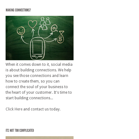
When it comes down to it, social media
is about building connections. We help
you see those connections and learn
how to create them, so you can
connect the soul of your business to
the heart of your customer. It's time to
start building connections...
Click Here
and contact us today.