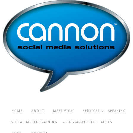
HOME
ABOUT
MEET VICKI
SERVICES
SPEAKING
SOCIAL MEDIA TRAINING
EASY-AS-PIE TECH BASICS