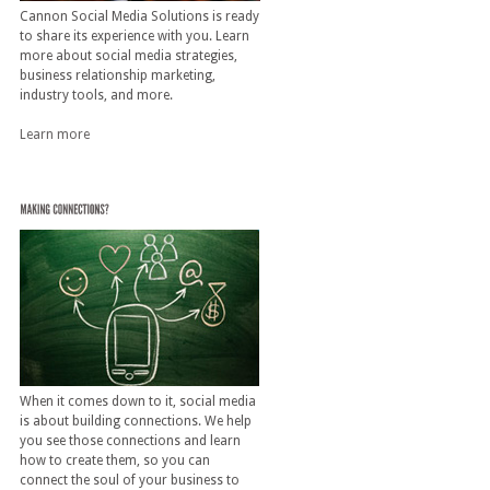
Cannon Social Media Solutions is ready
to share its experience with you. Learn
more about social media strategies,
business relationship marketing,
industry tools, and more.
Learn more
When it comes down to it, social media
is about building connections. We help
you see those connections and learn
how to create them, so you can
connect the soul of your business to