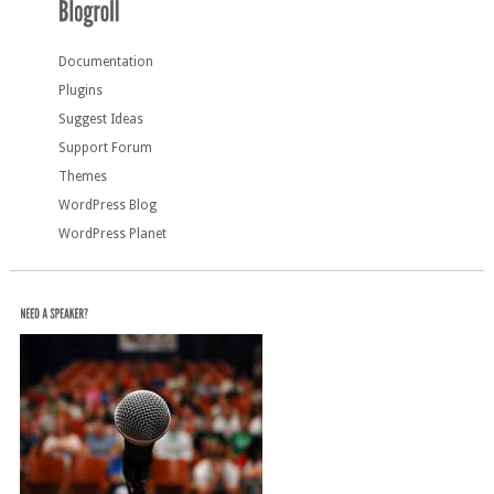
Documentation
Plugins
Suggest Ideas
Support Forum
Themes
WordPress Blog
WordPress Planet