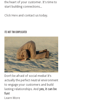
the heart of your customer. It's time to
start building connections...
Click Here
and contact us today.
Don’t be afraid of social media! It’s
actually the perfect neutral environment
to engage your customers and build
lasting relationships. And
yes, it can be
fun!
Learn More