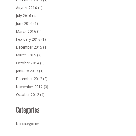
December 2017
(1)
August 2016
(1)
July 2016
(4)
June 2016
(1)
March 2016
(1)
February 2016
(1)
December 2015
(1)
March 2015
(2)
October 2014
(1)
January 2013
(1)
December 2012
(3)
November 2012
(3)
October 2012
(4)
No categories