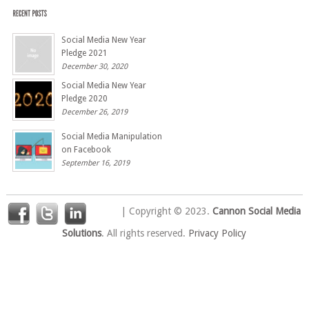
Social Media New Year
Pledge 2021
December 30, 2020
Social Media New Year
Pledge 2020
December 26, 2019
Social Media Manipulation
on Facebook
September 16, 2019
| Copyright © 2023.
Cannon Social Media
Solutions
. All rights reserved.
Privacy Policy