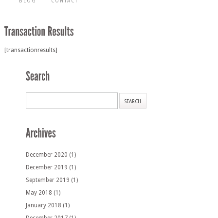
BLOG
CONTACT
[transactionresults]
December 2020
(1)
December 2019
(1)
September 2019
(1)
May 2018
(1)
January 2018
(1)